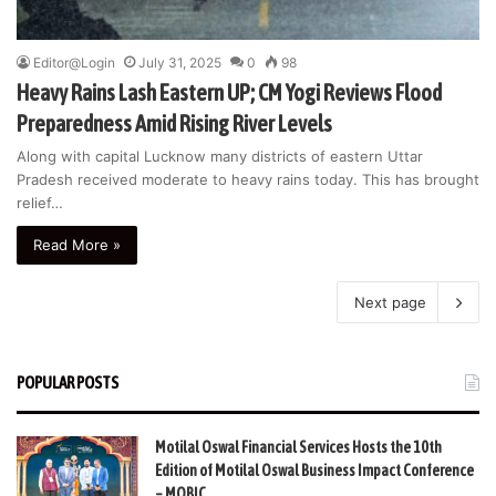
Editor@Login
July 31, 2025
0
98
Heavy Rains Lash Eastern UP; CM Yogi Reviews Flood
Preparedness Amid Rising River Levels
Along with capital Lucknow many districts of eastern Uttar
Pradesh received moderate to heavy rains today. This has brought
relief…
Read More »
Next page
POPULAR POSTS
Motilal Oswal Financial Services Hosts the 10th
Edition of Motilal Oswal Business Impact Conference
– MOBIC