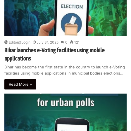
Editor@Login
July 31, 2025
0
121
Bihar launches e-Voting facilities using mobile
applications
Bihar has become the first state in the country to launch e-Voting
facilities using mobile applications in municipal bodies elections…
Read More »