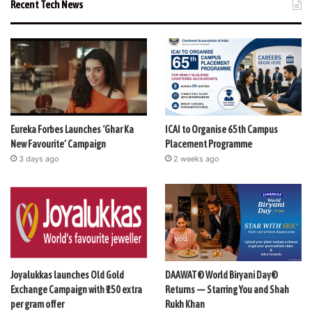
Recent Tech News
Eureka Forbes Launches ‘Ghar Ka
ICAI to Organise 65th Campus
New Favourite’ Campaign
Placement Programme
3 days ago
2 weeks ago
Joyalukkas launches Old Gold
DAAWAT® World Biryani Day®
Exchange Campaign with ₹150 extra
Returns — Starring You and Shah
per gram offer
Rukh Khan