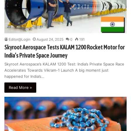
Editor@Login
August 24, 2025
0
191
Skyroot Aerospace Tests KALAM 1200 Rocket Motor for
India’s Private Space Journey
Skyroot Aerospace’s KALAM 1200 Test: India’s Private Space Race
Accelerates Towards Vikram-1 Launch A big moment just
happened for India’s…
Read More »