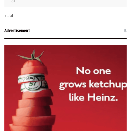
31
« Jul
Advertisement