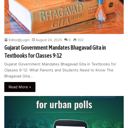
Editor@Login
August 24, 2025
0
102
Gujarat Government Mandates Bhagavad Gita in
Textbooks for Classes 9-12
Gujarat Government Mandates Bhagavad Gita in Textbooks for
Classes 9-12: What Parents and Students Need to Know The
Bhagavad Gita…
Read More »