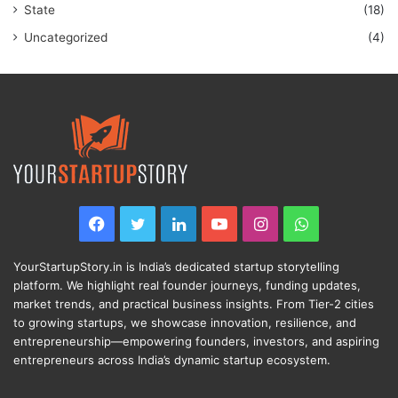
State
(18)
Uncategorized
(4)
Facebook
Twitter
LinkedIn
YouTube
Instagram
WhatsApp
YourStartupStory.in is India’s dedicated startup storytelling
platform. We highlight real founder journeys, funding updates,
market trends, and practical business insights. From Tier-2 cities
to growing startups, we showcase innovation, resilience, and
entrepreneurship—empowering founders, investors, and aspiring
entrepreneurs across India’s dynamic startup ecosystem.