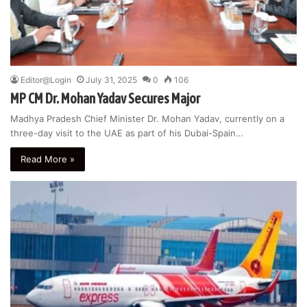
Editor@Login
July 31, 2025
0
106
MP CM Dr. Mohan Yadav Secures Major
Madhya Pradesh Chief Minister Dr. Mohan Yadav, currently on a
three-day visit to the UAE as part of his Dubai-Spain…
Read More »