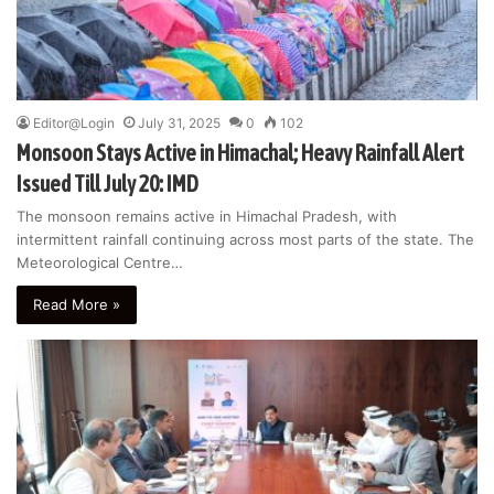
Editor@Login
July 31, 2025
0
102
Monsoon Stays Active in Himachal; Heavy Rainfall Alert
Issued Till July 20: IMD
The monsoon remains active in Himachal Pradesh, with
intermittent rainfall continuing across most parts of the state. The
Meteorological Centre…
Read More »