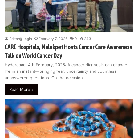
Editor@Login
February 7, 2026
0
243
CARE Hospitals, Malakpet Hosts Cancer Care Awareness
Talk on World Cancer Day
Hyderabad, 4th February, 2026: A cancer diagnosis can change
life in an instant—bringing fear, uncertainty and countless
unanswered questions. On the occasion…
Read More »