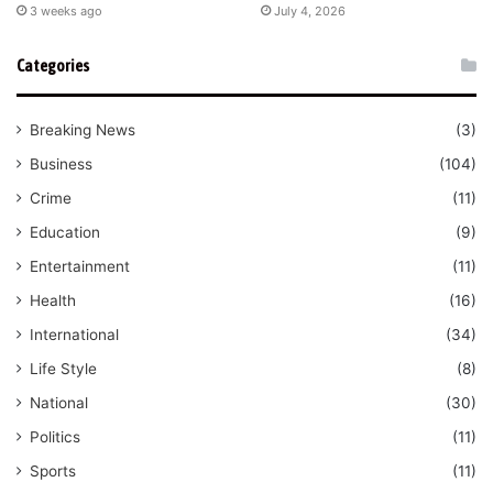
3 weeks ago
July 4, 2026
Categories
Breaking News
(3)
Business
(104)
Crime
(11)
Education
(9)
Entertainment
(11)
Health
(16)
International
(34)
Life Style
(8)
National
(30)
Politics
(11)
Sports
(11)