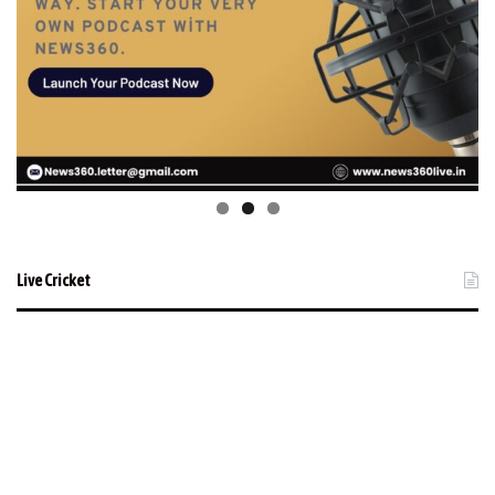
Live Cricket