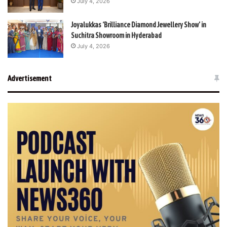
July 4, 2026
Joyalukkas ‘Brilliance Diamond Jewellery Show’ in
Suchitra Showroom in Hyderabad
July 4, 2026
Advertisement