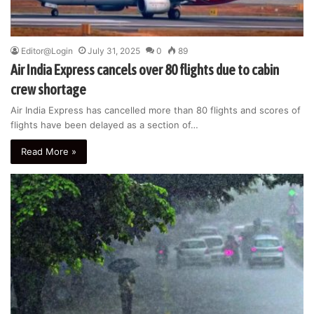
Editor@Login
July 31, 2025
0
89
Air India Express cancels over 80 flights due to cabin
crew shortage
Air India Express has cancelled more than 80 flights and scores of
flights have been delayed as a section of…
Read More »