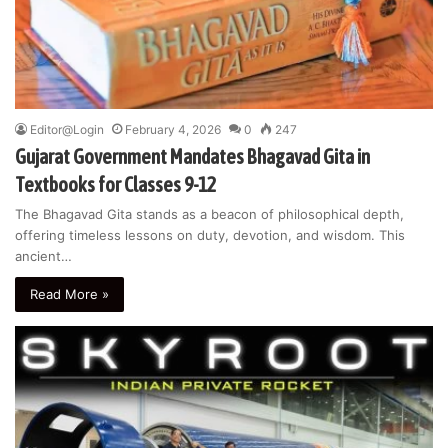
Editor@Login
February 4, 2026
0
247
Gujarat Government Mandates Bhagavad Gita in
Textbooks for Classes 9-12
The Bhagavad Gita stands as a beacon of philosophical depth,
offering timeless lessons on duty, devotion, and wisdom. This
ancient…
Read More »