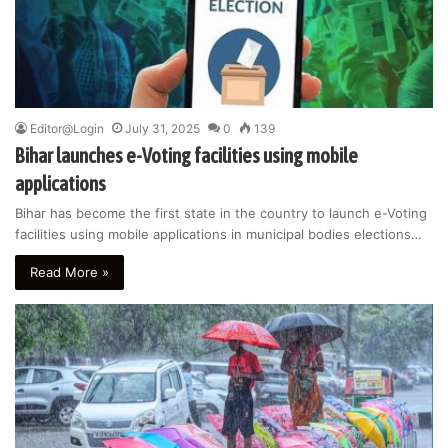
Editor@Login
July 31, 2025
0
139
Bihar launches e-Voting facilities using mobile
applications
Bihar has become the first state in the country to launch e-Voting
facilities using mobile applications in municipal bodies elections…
Read More »