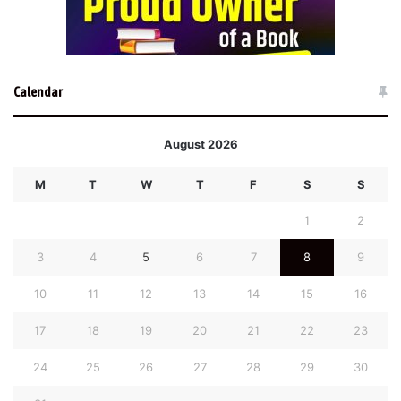
Calendar
August 2026
M
T
W
T
F
S
S
1
2
3
4
5
6
7
8
9
10
11
12
13
14
15
16
17
18
19
20
21
22
23
24
25
26
27
28
29
30