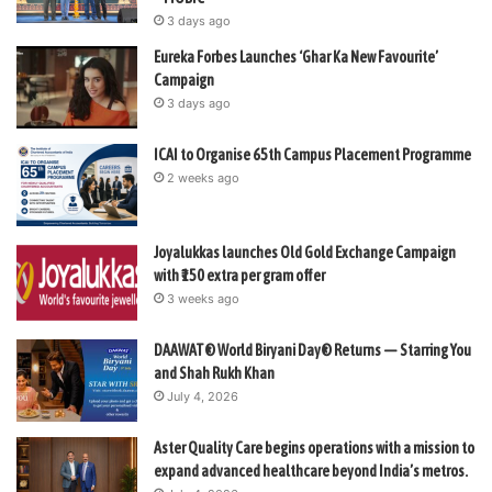
3 days ago
Eureka Forbes Launches ‘Ghar Ka New Favourite’
Campaign
3 days ago
ICAI to Organise 65th Campus Placement Programme
2 weeks ago
Joyalukkas launches Old Gold Exchange Campaign
with ₹150 extra per gram offer
3 weeks ago
DAAWAT® World Biryani Day® Returns — Starring You
and Shah Rukh Khan
July 4, 2026
Aster Quality Care begins operations with a mission to
expand advanced healthcare beyond India’s metros.