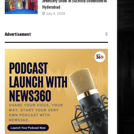
Jewellery Show’ in Suchitra Showroom in
Hyderabad
July 4, 2026
Advertisement