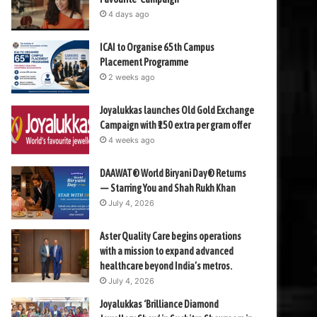
4 days ago
ICAI to Organise 65th Campus
Placement Programme
2 weeks ago
Joyalukkas launches Old Gold Exchange
Campaign with ₹150 extra per gram offer
4 weeks ago
DAAWAT® World Biryani Day® Returns
— Starring You and Shah Rukh Khan
July 4, 2026
Aster Quality Care begins operations
with a mission to expand advanced
healthcare beyond India’s metros.
July 4, 2026
Joyalukkas ‘Brilliance Diamond