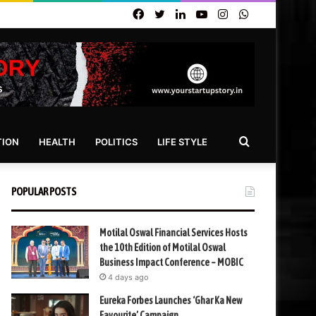
Facebook
Twitter
LinkedIn
YouTube
Instagram
WhatsApp
Search
TION
HEALTH
POLITICS
LIFE STYLE
for
POPULAR POSTS
Motilal Oswal Financial Services Hosts
the 10th Edition of Motilal Oswal
Business Impact Conference – MOBIC
4 days ago
Eureka Forbes Launches ‘Ghar Ka New
Favourite’ Campaign