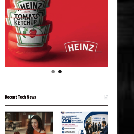
Recent Tech News