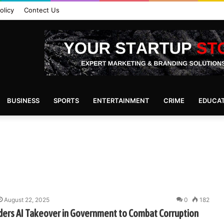
olicy
Contect Us
BUSINESS
SPORTS
ENTERTAINMENT
CRIME
EDUCA
August 22, 2025
0
182
ders AI Takeover in Government to Combat Corruption