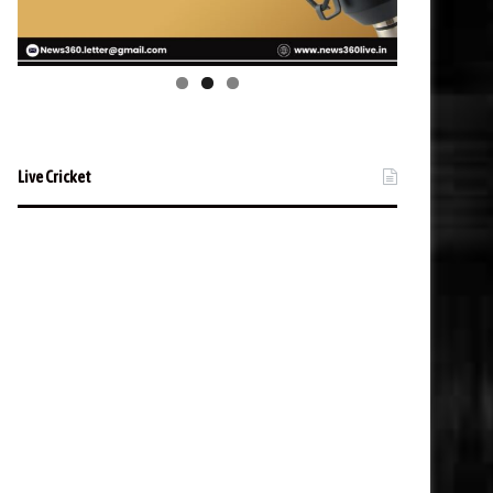
Live Cricket