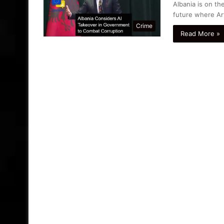
Albania is on t
future where Arti
Crime
Read More »