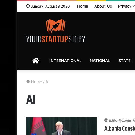
Home
About Us
Privacy P
Sunday, August 9 2026
HOME
INTERNATIONAL
NATIONAL
STATE
Home
/
AI
AI
Editor@Login
Albania Consi