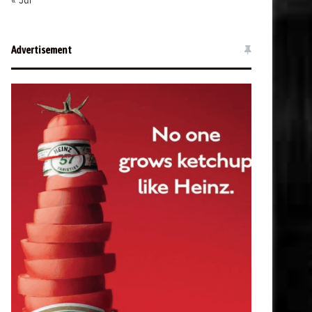
« Jul
Advertisement