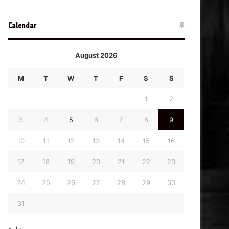
Calendar
August 2026
M
T
W
T
F
S
S
1
2
3
4
5
6
7
8
9
10
11
12
13
14
15
16
17
18
19
20
21
22
23
24
25
26
27
28
29
30
31