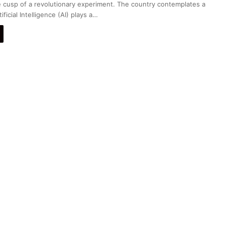
he cusp of a revolutionary experiment. The country contemplates a
ficial Intelligence (AI) plays a…