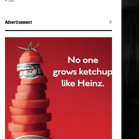
« Jul
Advertisement