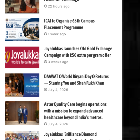
22 hours ago
ICAI to Organise 65th Campus
Placement Programme
1 week ago
Joyalukkas launches Old Gold Exchange
Campaign with ₹150 extra per gram offer
3 weeks ago
DAAWAT® World Biryani Day® Returns
— Starring You and Shah Rukh Khan
July 4, 2026
Aster Quality Care begins operations
with a mission to expand advanced
healthcare beyond India’s metros.
July 4, 2026
Joyalukkas ‘Brilliance Diamond