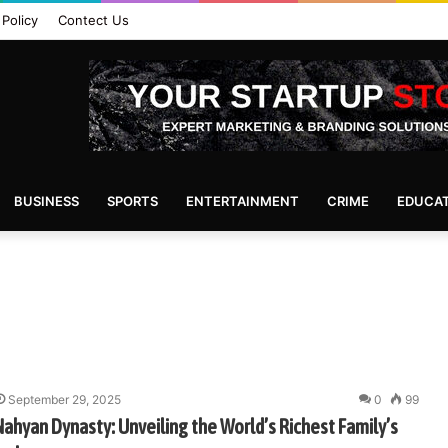
 Policy
Contect Us
BUSINESS
SPORTS
ENTERTAINMENT
CRIME
EDUCA
September 29, 2025
0
99
 Nahyan Dynasty: Unveiling the World’s Richest Family’s