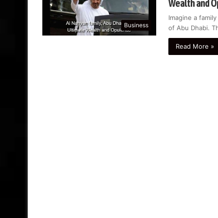
Wealth and O
Imagine a family
Business
of Abu Dhabi. T
Read More »