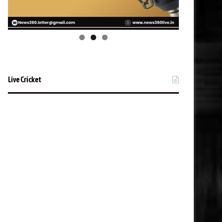
Live Cricket