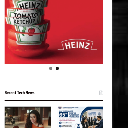
Recent Tech News