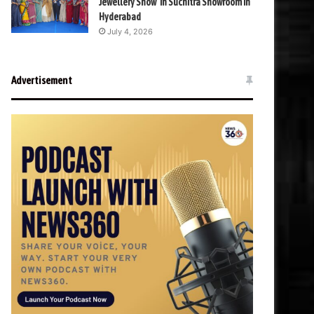
Jewellery Show’ in Suchitra Showroom in
Hyderabad
July 4, 2026
Advertisement