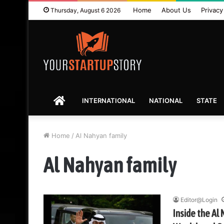
Home
About Us
Privacy
Thursday, August 6 2026
HOME
INTERNATIONAL
NATIONAL
STATE
Home
/
Al Nahyan family
Al Nahyan family
Editor@Login
Inside the Al