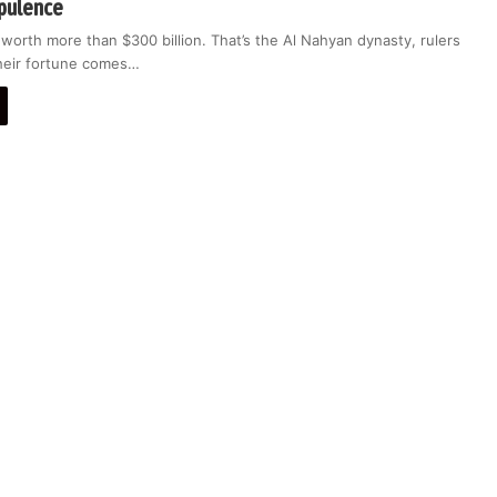
pulence
 worth more than $300 billion. That’s the Al Nahyan dynasty, rulers
heir fortune comes…