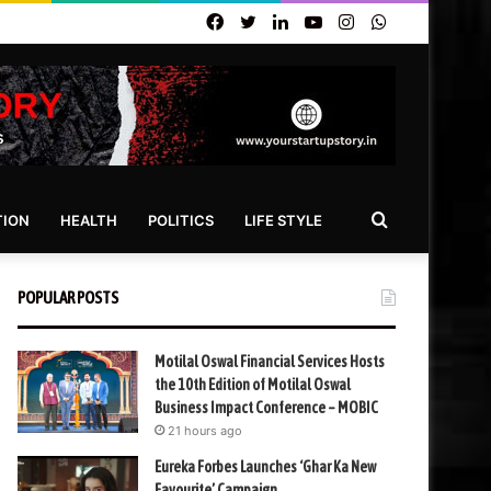
Facebook
Twitter
LinkedIn
YouTube
Instagram
WhatsApp
Search
TION
HEALTH
POLITICS
LIFE STYLE
for
POPULAR POSTS
Motilal Oswal Financial Services Hosts
the 10th Edition of Motilal Oswal
Business Impact Conference – MOBIC
21 hours ago
Eureka Forbes Launches ‘Ghar Ka New
Favourite’ Campaign