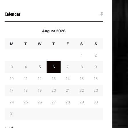
Calendar
August 2026
M
T
W
T
F
S
S
1
2
3
4
5
6
7
8
9
10
11
12
13
14
15
16
17
18
19
20
21
22
23
24
25
26
27
28
29
30
31