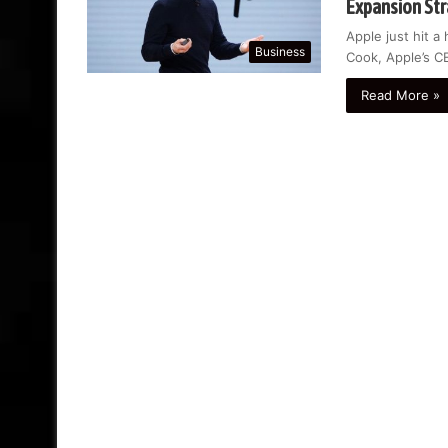
Expansion St
Apple just hit a
Business
Cook, Apple’s C
Read More »