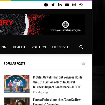
Facebook
Twitter
LinkedIn
YouTube
Instagram
WhatsApp
Search
TION
HEALTH
POLITICS
LIFE STYLE
for
POPULAR POSTS
Motilal Oswal Financial Services Hosts
the 10th Edition of Motilal Oswal
Business Impact Conference – MOBIC
2 days ago
Eureka Forbes Launches ‘Ghar Ka New
Favourite’ Campaign