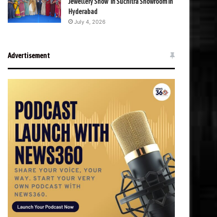
Jewellery Show’ in Suchitra Showroom in
Hyderabad
July 4, 2026
Advertisement