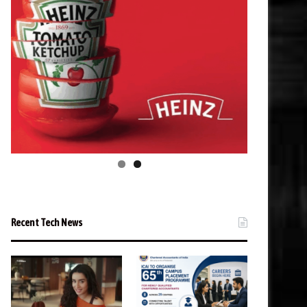
Recent Tech News