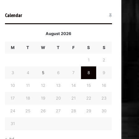
Calendar
August 2026
M
T
W
T
F
S
S
1
2
3
4
5
6
7
8
9
10
11
12
13
14
15
16
17
18
19
20
21
22
23
24
25
26
27
28
29
30
31