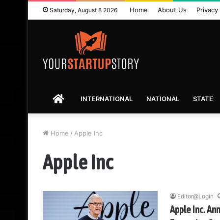
Home
About Us
Privacy 
Saturday, August 8 2026
HOME
INTERNATIONAL
NATIONAL
STATE
Home
/
Apple Inc
Apple Inc
Editor@Login
Apple Inc. Ann