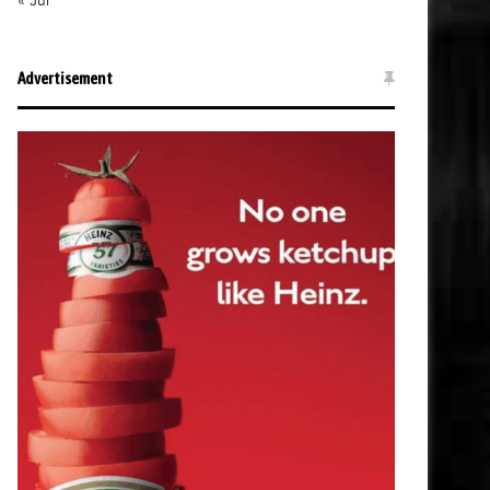
« Jul
Advertisement