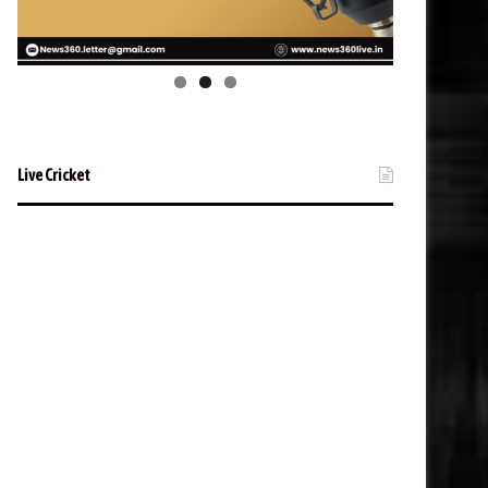
Live Cricket