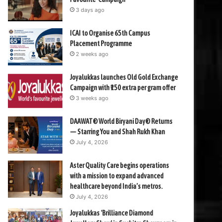
3 days ago
ICAI to Organise 65th Campus
Placement Programme
2 weeks ago
Joyalukkas launches Old Gold Exchange
Campaign with ₹150 extra per gram offer
3 weeks ago
DAAWAT® World Biryani Day® Returns
— Starring You and Shah Rukh Khan
July 4, 2026
Aster Quality Care begins operations
with a mission to expand advanced
healthcare beyond India’s metros.
July 4, 2026
Joyalukkas ‘Brilliance Diamond