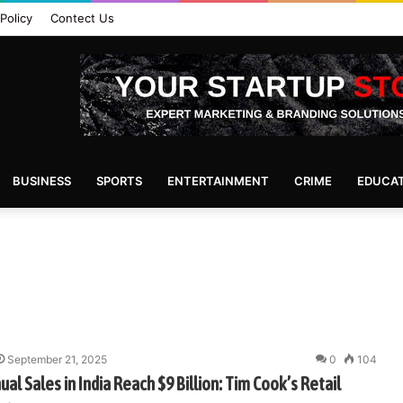
Policy
Contect Us
BUSINESS
SPORTS
ENTERTAINMENT
CRIME
EDUCA
September 21, 2025
0
104
ual Sales in India Reach $9 Billion: Tim Cook’s Retail