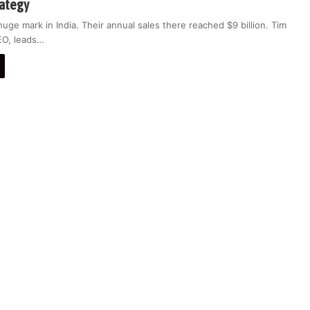
rategy
 huge mark in India. Their annual sales there reached $9 billion. Tim
EO, leads…