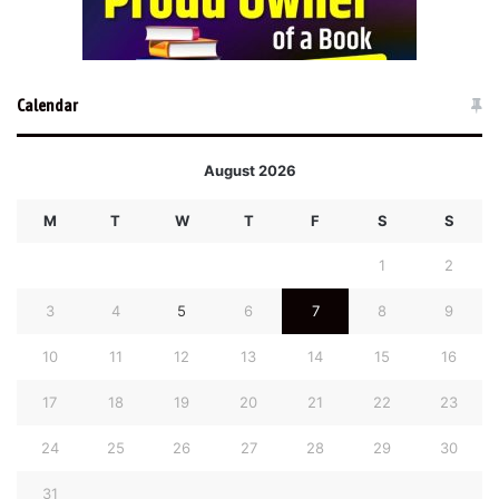
Calendar
August 2026
M
T
W
T
F
S
S
1
2
3
4
5
6
7
8
9
10
11
12
13
14
15
16
17
18
19
20
21
22
23
24
25
26
27
28
29
30
31