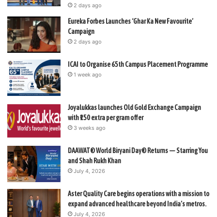
2 days ago
Eureka Forbes Launches ‘Ghar Ka New Favourite’
Campaign
2 days ago
ICAI to Organise 65th Campus Placement Programme
1 week ago
Joyalukkas launches Old Gold Exchange Campaign
with ₹150 extra per gram offer
3 weeks ago
DAAWAT® World Biryani Day® Returns — Starring You
and Shah Rukh Khan
July 4, 2026
Aster Quality Care begins operations with a mission to
expand advanced healthcare beyond India’s metros.
July 4, 2026