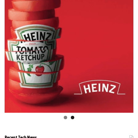
Recent Tech News