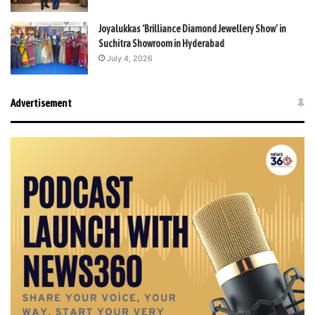
Joyalukkas ‘Brilliance Diamond Jewellery Show’ in
Suchitra Showroom in Hyderabad
July 4, 2026
Advertisement