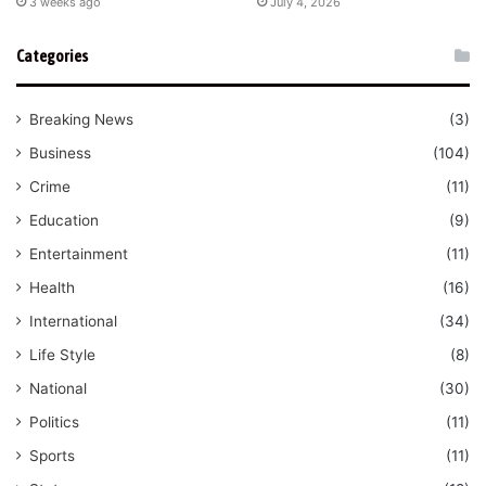
3 weeks ago
July 4, 2026
Categories
Breaking News
(3)
Business
(104)
Crime
(11)
Education
(9)
Entertainment
(11)
Health
(16)
International
(34)
Life Style
(8)
National
(30)
Politics
(11)
Sports
(11)