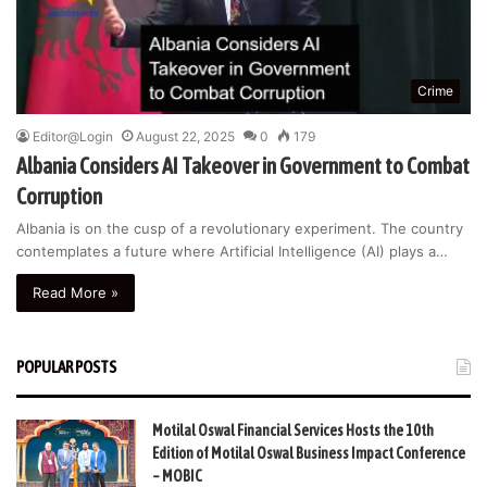
Crime
Editor@Login
August 22, 2025
0
179
Albania Considers AI Takeover in Government to Combat
Corruption
Albania is on the cusp of a revolutionary experiment. The country
contemplates a future where Artificial Intelligence (AI) plays a…
Read More »
POPULAR POSTS
Motilal Oswal Financial Services Hosts the 10th
Edition of Motilal Oswal Business Impact Conference
– MOBIC