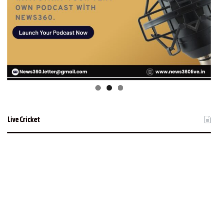
Live Cricket