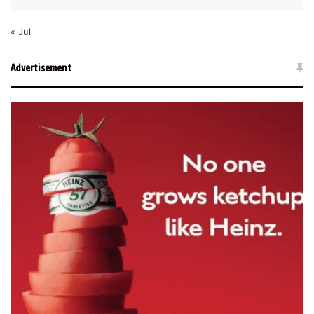
« Jul
Advertisement