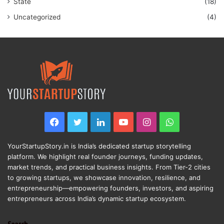
State
(18)
Uncategorized
(4)
Facebook
Twitter
LinkedIn
YouTube
Instagram
WhatsApp
YourStartupStory.in is India’s dedicated startup storytelling
platform. We highlight real founder journeys, funding updates,
market trends, and practical business insights. From Tier-2 cities
to growing startups, we showcase innovation, resilience, and
entrepreneurship—empowering founders, investors, and aspiring
entrepreneurs across India’s dynamic startup ecosystem.