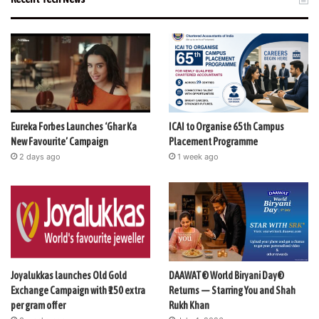
Eureka Forbes Launches ‘Ghar Ka
ICAI to Organise 65th Campus
New Favourite’ Campaign
Placement Programme
2 days ago
1 week ago
Joyalukkas launches Old Gold
DAAWAT® World Biryani Day®
Exchange Campaign with ₹150 extra
Returns — Starring You and Shah
per gram offer
Rukh Khan