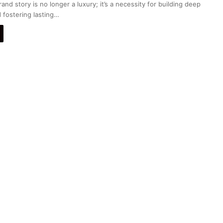
nd story is no longer a luxury; it’s a necessity for building deep
 fostering lasting…