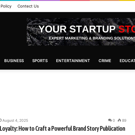
 Policy
Contect Us
BUSINESS
SPORTS
ENTERTAINMENT
CRIME
EDUCA
August 4, 2025
0
89
Loyalty: How to Craft a Powerful Brand Story Publication