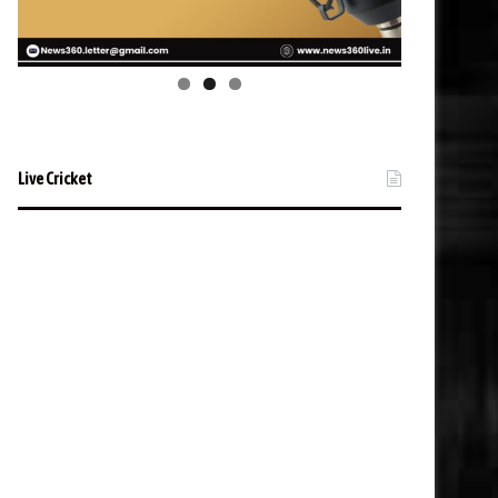
Live Cricket