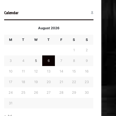
Calendar
August 2026
M
T
W
T
F
S
S
1
2
3
4
5
6
7
8
9
10
11
12
13
14
15
16
17
18
19
20
21
22
23
24
25
26
27
28
29
30
31