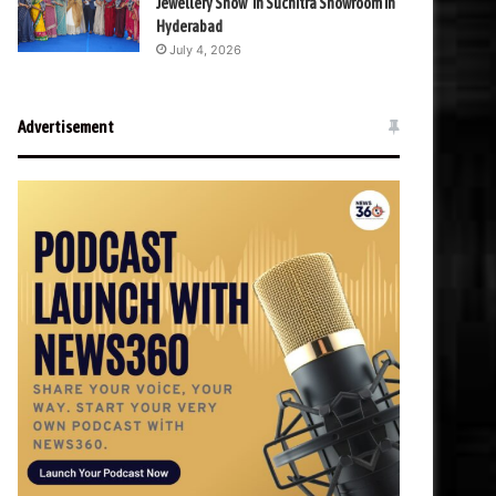
Jewellery Show’ in Suchitra Showroom in
Hyderabad
July 4, 2026
Advertisement