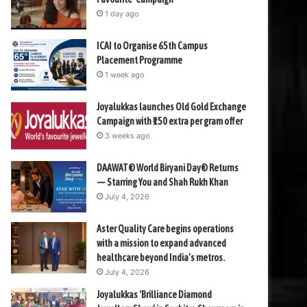
1 day ago
ICAI to Organise 65th Campus
Placement Programme
1 week ago
Joyalukkas launches Old Gold Exchange
Campaign with ₹150 extra per gram offer
3 weeks ago
DAAWAT® World Biryani Day® Returns
— Starring You and Shah Rukh Khan
July 4, 2026
Aster Quality Care begins operations
with a mission to expand advanced
healthcare beyond India’s metros.
July 4, 2026
Joyalukkas ‘Brilliance Diamond