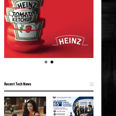
Recent Tech News