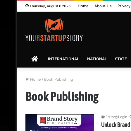
Home
About Us
Privacy
Thursday, August 6 2026
HOME
INTERNATIONAL
NATIONAL
STATE
Home
/
Book Publishing
Book Publishing
Editor@Login
Unlock Brand 