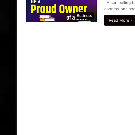
A compelling bra
connections and
Business
Read More »