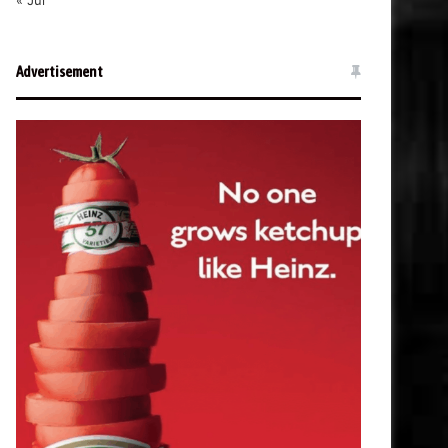
« Jul
Advertisement