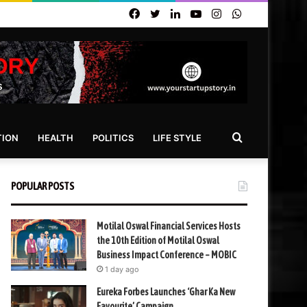
Facebook
Twitter
LinkedIn
YouTube
Instagram
WhatsApp
Search
TION
HEALTH
POLITICS
LIFE STYLE
for
POPULAR POSTS
Motilal Oswal Financial Services Hosts
the 10th Edition of Motilal Oswal
Business Impact Conference – MOBIC
1 day ago
Eureka Forbes Launches ‘Ghar Ka New
Favourite’ Campaign