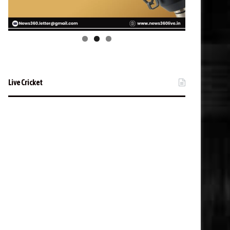
Live Cricket