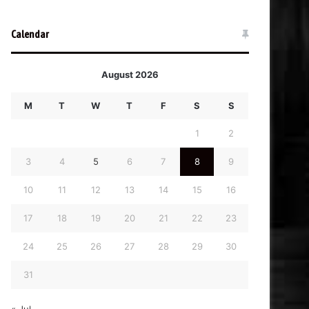
Calendar
August 2026
M
T
W
T
F
S
S
1
2
3
4
5
6
7
8
9
10
11
12
13
14
15
16
17
18
19
20
21
22
23
24
25
26
27
28
29
30
31