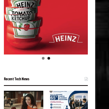
Recent Tech News