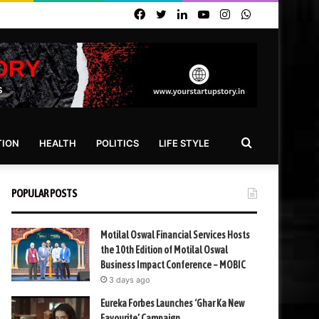
Facebook
Twitter
LinkedIn
YouTube
Instagram
WhatsApp
Search
TION
HEALTH
POLITICS
LIFE STYLE
for
POPULAR POSTS
Motilal Oswal Financial Services Hosts
the 10th Edition of Motilal Oswal
Business Impact Conference – MOBIC
3 days ago
Eureka Forbes Launches ‘Ghar Ka New
Favourite’ Campaign