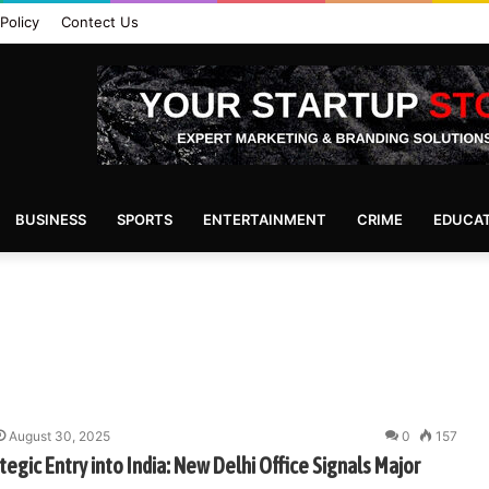
Policy
Contect Us
BUSINESS
SPORTS
ENTERTAINMENT
CRIME
EDUCA
August 30, 2025
0
157
egic Entry into India: New Delhi Office Signals Major