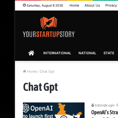
Home
About Us
Privacy 
Saturday, August 8 2026
HOME
INTERNATIONAL
NATIONAL
STATE
Home
/
Chat Gpt
Chat Gpt
Editor@Login
OpenAI’s Strat