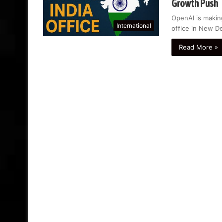
Growth Push
OpenAI is makin
International
office in New De
Read More »