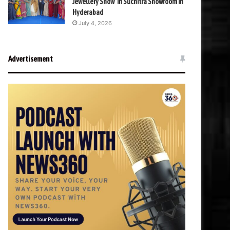
Jewellery Show’ in Suchitra Showroom in
Hyderabad
July 4, 2026
Advertisement