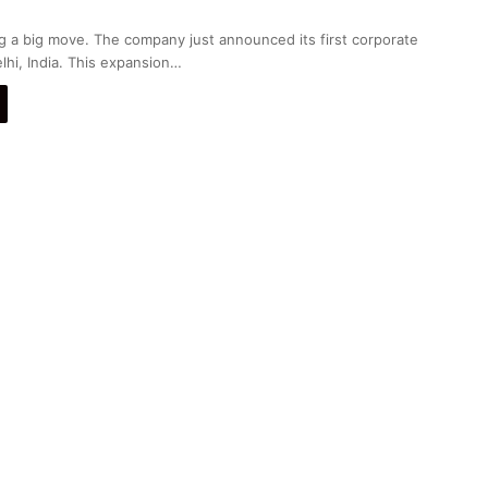
g a big move. The company just announced its first corporate
lhi, India. This expansion…