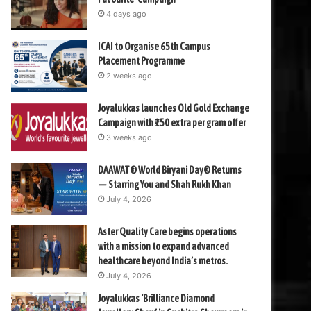
4 days ago
ICAI to Organise 65th Campus
Placement Programme
2 weeks ago
Joyalukkas launches Old Gold Exchange
Campaign with ₹150 extra per gram offer
3 weeks ago
DAAWAT® World Biryani Day® Returns
— Starring You and Shah Rukh Khan
July 4, 2026
Aster Quality Care begins operations
with a mission to expand advanced
healthcare beyond India’s metros.
July 4, 2026
Joyalukkas ‘Brilliance Diamond