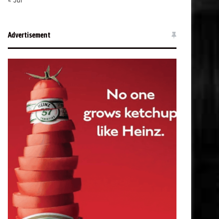
« Jul
Advertisement