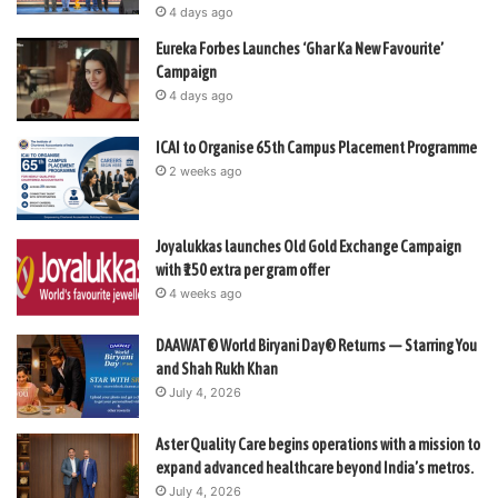
4 days ago
Eureka Forbes Launches ‘Ghar Ka New Favourite’
Campaign
4 days ago
ICAI to Organise 65th Campus Placement Programme
2 weeks ago
Joyalukkas launches Old Gold Exchange Campaign
with ₹150 extra per gram offer
4 weeks ago
DAAWAT® World Biryani Day® Returns — Starring You
and Shah Rukh Khan
July 4, 2026
Aster Quality Care begins operations with a mission to
expand advanced healthcare beyond India’s metros.
July 4, 2026