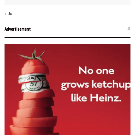
« Jul
Advertisement