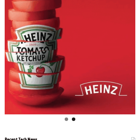
Recent Tech News