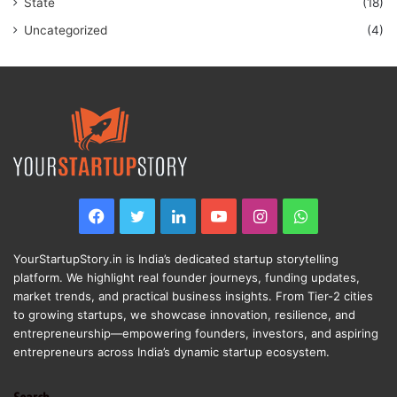
State
(18)
Uncategorized
(4)
Facebook
Twitter
LinkedIn
YouTube
Instagram
WhatsApp
YourStartupStory.in is India’s dedicated startup storytelling
platform. We highlight real founder journeys, funding updates,
market trends, and practical business insights. From Tier-2 cities
to growing startups, we showcase innovation, resilience, and
entrepreneurship—empowering founders, investors, and aspiring
entrepreneurs across India’s dynamic startup ecosystem.