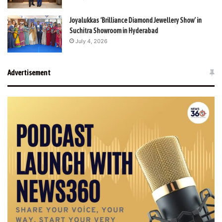
Joyalukkas ‘Brilliance Diamond Jewellery Show’ in
Suchitra Showroom in Hyderabad
July 4, 2026
Advertisement