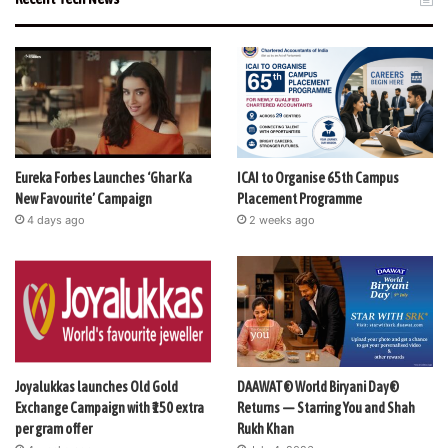
Eureka Forbes Launches ‘Ghar Ka
ICAI to Organise 65th Campus
New Favourite’ Campaign
Placement Programme
4 days ago
2 weeks ago
Joyalukkas launches Old Gold
DAAWAT® World Biryani Day®
Exchange Campaign with ₹150 extra
Returns — Starring You and Shah
per gram offer
Rukh Khan