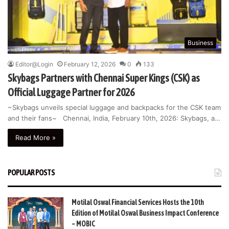
Business
Editor@Login
February 12, 2026
0
133
Skybags Partners with Chennai Super Kings (CSK) as
Official Luggage Partner for 2026
~Skybags unveils special luggage and backpacks for the CSK team
and their fans~ Chennai, India, February 10th, 2026: Skybags, a…
Read More »
POPULAR POSTS
Motilal Oswal Financial Services Hosts the 10th
Edition of Motilal Oswal Business Impact Conference
– MOBIC