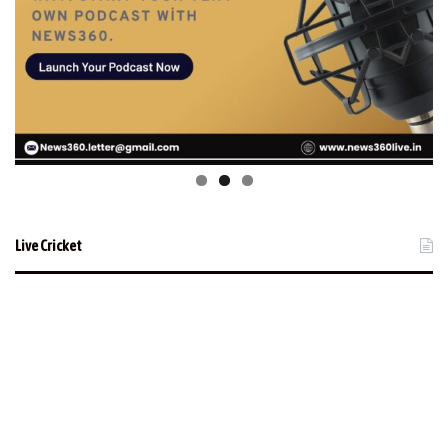
Live Cricket