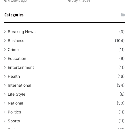
4 weeks ago
July 4, 2026
Categories
Breaking News
(3)
Business
(104)
Crime
(11)
Education
(9)
Entertainment
(11)
Health
(16)
International
(34)
Life Style
(8)
National
(30)
Politics
(11)
Sports
(11)