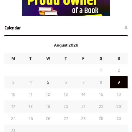
Calendar
August 2026
M
T
W
T
F
S
S
1
2
3
4
5
6
7
8
9
10
11
12
13
14
15
16
17
18
19
20
21
22
23
24
25
26
27
28
29
30
31