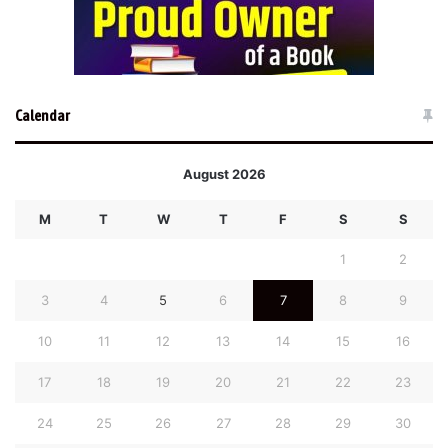
Calendar
August 2026
M
T
W
T
F
S
S
1
2
3
4
5
6
7
8
9
10
11
12
13
14
15
16
17
18
19
20
21
22
23
24
25
26
27
28
29
30