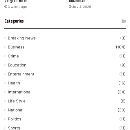
per gram offer
Rukh Khan
3 weeks ago
July 4, 2026
Categories
Breaking News
(3)
Business
(104)
Crime
(11)
Education
(9)
Entertainment
(11)
Health
(16)
International
(34)
Life Style
(8)
National
(30)
Politics
(11)
Sports
(11)