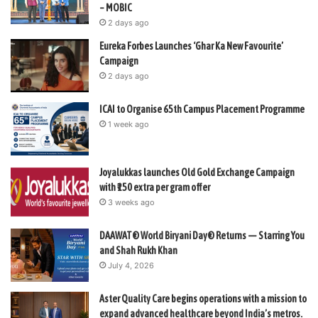
– MOBIC
2 days ago
Eureka Forbes Launches ‘Ghar Ka New Favourite’
Campaign
2 days ago
ICAI to Organise 65th Campus Placement Programme
1 week ago
Joyalukkas launches Old Gold Exchange Campaign
with ₹150 extra per gram offer
3 weeks ago
DAAWAT® World Biryani Day® Returns — Starring You
and Shah Rukh Khan
July 4, 2026
Aster Quality Care begins operations with a mission to
expand advanced healthcare beyond India’s metros.