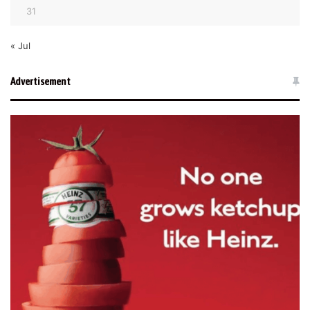
31
« Jul
Advertisement