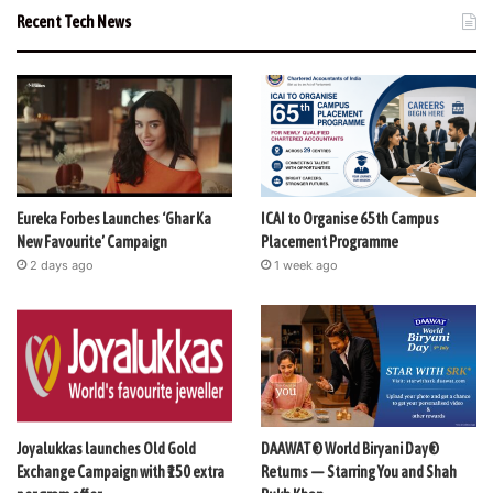
Recent Tech News
Eureka Forbes Launches ‘Ghar Ka
ICAI to Organise 65th Campus
New Favourite’ Campaign
Placement Programme
2 days ago
1 week ago
Joyalukkas launches Old Gold
DAAWAT® World Biryani Day®
Exchange Campaign with ₹150 extra
Returns — Starring You and Shah