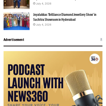
July 4, 2026
Joyalukkas ‘Brilliance Diamond Jewellery Show’ in
Suchitra Showroom in Hyderabad
July 4, 2026
Advertisement