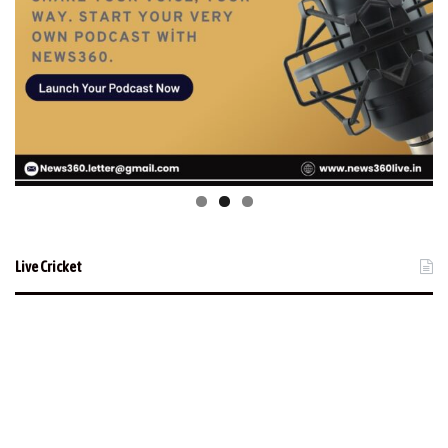
Live Cricket