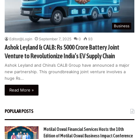
Business
Editor@Login
September 7, 2025
0
93
Ashok Leyland & CALB: Rs 5000 Crore Battery Joint
Venture to Revolutionize India’s EV Supply Chain
Ashok Leyland and China’s CALB Group have announced a major
new partnership. This groundbreaking joint venture involves a
huge Rs…
Read More »
POPULAR POSTS
Motilal Oswal Financial Services Hosts the 10th
Edition of Motilal Oswal Business Impact Conference