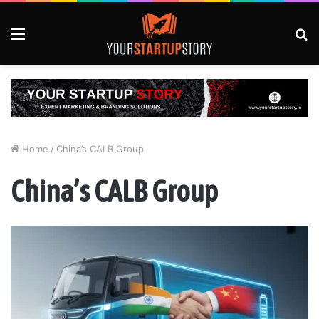
Menu
S
fo
Home
/
China’s CALB Group
China’s CALB Group