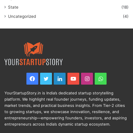
State
(18)
Uncategorized
(4)
Facebook
Twitter
LinkedIn
YouTube
Instagram
WhatsApp
YourStartupStory.in is India’s dedicated startup storytelling
platform. We highlight real founder journeys, funding updates,
market trends, and practical business insights. From Tier-2 cities
to growing startups, we showcase innovation, resilience, and
entrepreneurship—empowering founders, investors, and aspiring
entrepreneurs across India’s dynamic startup ecosystem.