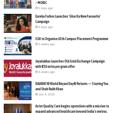
– MOBIC
5 days ago
Eureka Forbes Launches ‘Ghar Ka New Favourite’
Campaign
5 days ago
ICAI to Organise 65th Campus Placement Programme
2 weeks ago
Joyalukkas launches Old Gold Exchange Campaign
with ₹150 extra per gram offer
4 weeks ago
DAAWAT® World Biryani Day® Returns — Starring You
and Shah Rukh Khan
July 4, 2026
Aster Quality Care begins operations with a mission to
expand advanced healthcare beyond India’s metros.