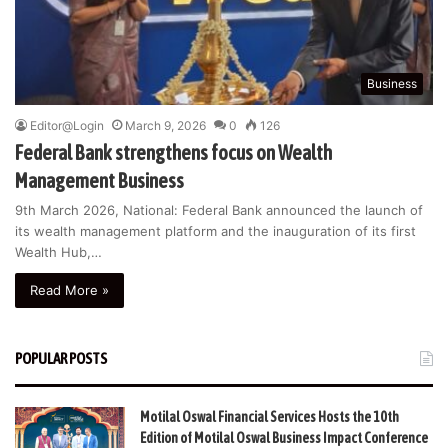
Business
Editor@Login
March 9, 2026
0
126
Federal Bank strengthens focus on Wealth
Management Business
9th March 2026, National: Federal Bank announced the launch of
its wealth management platform and the inauguration of its first
Wealth Hub,…
Read More »
POPULAR POSTS
Motilal Oswal Financial Services Hosts the 10th
Edition of Motilal Oswal Business Impact Conference