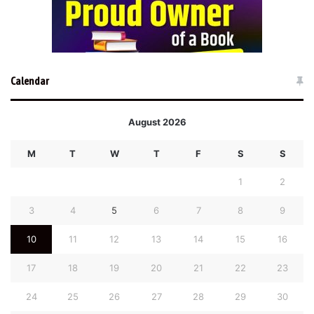
Calendar
August 2026
M
T
W
T
F
S
S
1
2
3
4
5
6
7
8
9
10
11
12
13
14
15
16
17
18
19
20
21
22
23
24
25
26
27
28
29
30