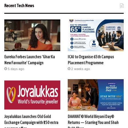
Recent Tech News
Eureka Forbes Launches ‘Ghar Ka
ICAI to Organise 65th Campus
New Favourite’ Campaign
Placement Programme
5 days ago
2 weeks ago
Joyalukkas launches Old Gold
DAAWAT® World Biryani Day®
Exchange Campaign with ₹150 extra
Returns — Starring You and Shah