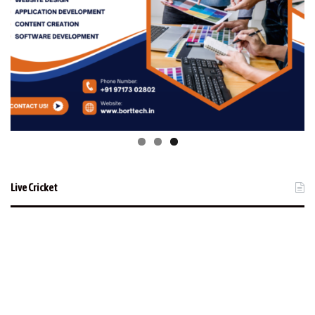
Live Cricket