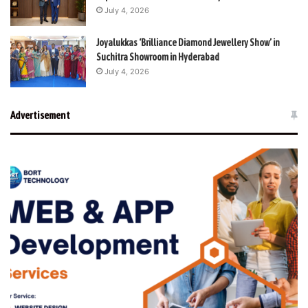
July 4, 2026
Joyalukkas ‘Brilliance Diamond Jewellery Show’ in
Suchitra Showroom in Hyderabad
July 4, 2026
Advertisement