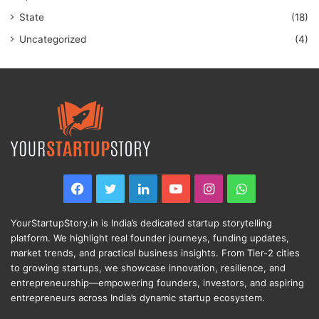
State
(18)
Uncategorized
(4)
Facebook
Twitter
LinkedIn
YouTube
Instagram
WhatsApp
YourStartupStory.in is India’s dedicated startup storytelling
platform. We highlight real founder journeys, funding updates,
market trends, and practical business insights. From Tier-2 cities
to growing startups, we showcase innovation, resilience, and
entrepreneurship—empowering founders, investors, and aspiring
entrepreneurs across India’s dynamic startup ecosystem.