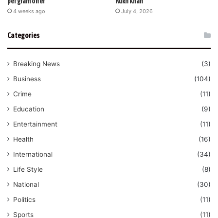
per gram offer
Rukh Khan
4 weeks ago
July 4, 2026
Categories
Breaking News
(3)
Business
(104)
Crime
(11)
Education
(9)
Entertainment
(11)
Health
(16)
International
(34)
Life Style
(8)
National
(30)
Politics
(11)
Sports
(11)