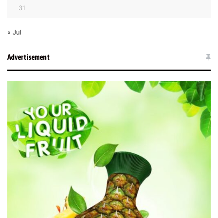
31
« Jul
Advertisement