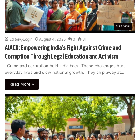
National
Editor@Login
August 4, 2025
0
81
AIACB: Empowering India’s Fight Against Crime and
Corruption Through Legal Education and Activism
Crime and corruption hold India back. These challenges hurt
everyday lives and slow national growth. They chip away at…
Read More »