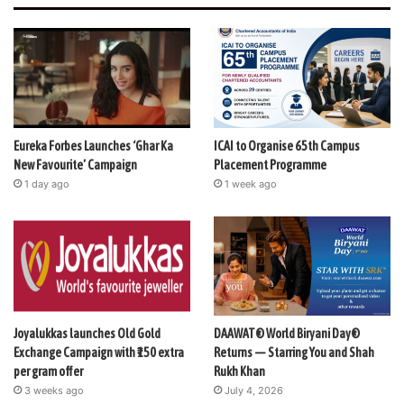
Eureka Forbes Launches ‘Ghar Ka
ICAI to Organise 65th Campus
New Favourite’ Campaign
Placement Programme
1 day ago
1 week ago
Joyalukkas launches Old Gold
DAAWAT® World Biryani Day®
Exchange Campaign with ₹150 extra
Returns — Starring You and Shah
per gram offer
Rukh Khan
3 weeks ago
July 4, 2026