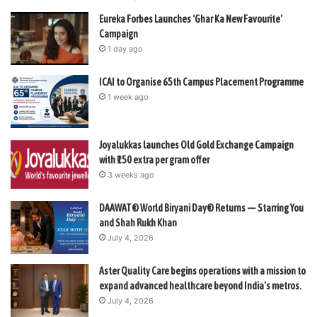
Eureka Forbes Launches ‘Ghar Ka New Favourite’
Campaign
1 day ago
ICAI to Organise 65th Campus Placement Programme
1 week ago
Joyalukkas launches Old Gold Exchange Campaign
with ₹150 extra per gram offer
3 weeks ago
DAAWAT® World Biryani Day® Returns — Starring You
and Shah Rukh Khan
July 4, 2026
Aster Quality Care begins operations with a mission to
expand advanced healthcare beyond India’s metros.
July 4, 2026