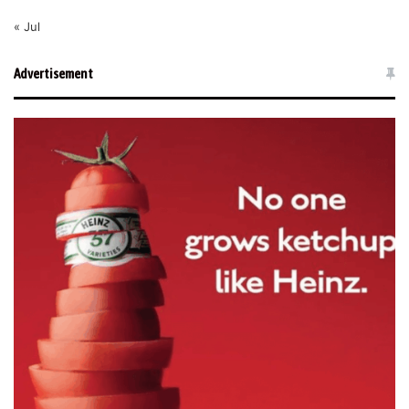
« Jul
Advertisement