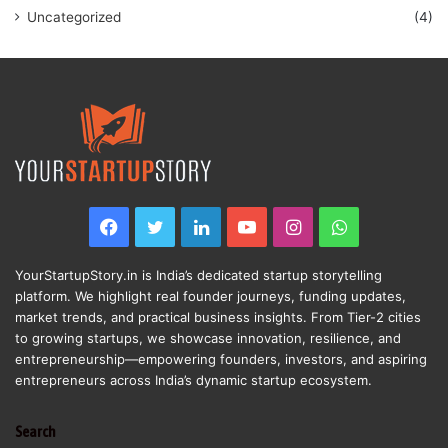
Uncategorized
(4)
Facebook
Twitter
LinkedIn
YouTube
Instagram
WhatsApp
YourStartupStory.in is India’s dedicated startup storytelling
platform. We highlight real founder journeys, funding updates,
market trends, and practical business insights. From Tier-2 cities
to growing startups, we showcase innovation, resilience, and
entrepreneurship—empowering founders, investors, and aspiring
entrepreneurs across India’s dynamic startup ecosystem.
Search