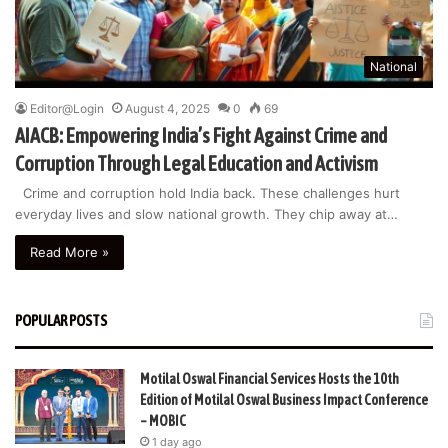
National
Editor@Login
August 4, 2025
0
69
AIACB: Empowering India’s Fight Against Crime and
Corruption Through Legal Education and Activism
Crime and corruption hold India back. These challenges hurt
everyday lives and slow national growth. They chip away at…
Read More »
POPULAR POSTS
Motilal Oswal Financial Services Hosts the 10th
Edition of Motilal Oswal Business Impact Conference
– MOBIC
1 day ago