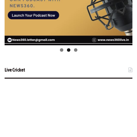
Live Cricket