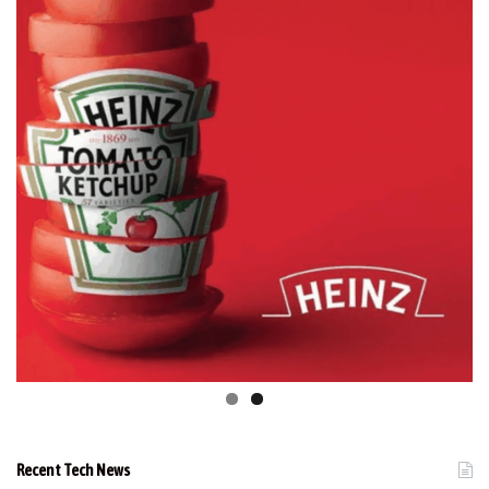
Recent Tech News