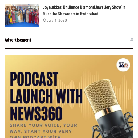
Joyalukkas ‘Brilliance Diamond Jewellery Show’ in
Suchitra Showroom in Hyderabad
July 4, 2026
Advertisement