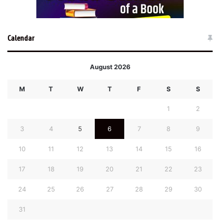
Calendar
August 2026
M
T
W
T
F
S
S
1
2
3
4
5
6
7
8
9
10
11
12
13
14
15
16
17
18
19
20
21
22
23
24
25
26
27
28
29
30
31