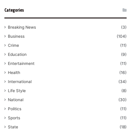
Categories
Breaking News
(3)
Business
(104)
Crime
(11)
Education
(9)
Entertainment
(11)
Health
(16)
International
(34)
Life Style
(8)
National
(30)
Politics
(11)
Sports
(11)
State
(18)