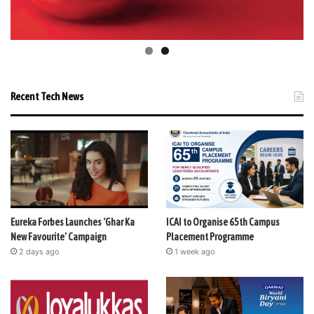
Recent Tech News
Eureka Forbes Launches ‘Ghar Ka
ICAI to Organise 65th Campus
New Favourite’ Campaign
Placement Programme
2 days ago
1 week ago