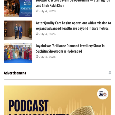
DAAWAT® World Biryani Day® Returns — Starring You
and Shah Rukh Khan
July 4, 2026
Aster Quality Care begins operations with a mission to
expand advanced healthcare beyond India’s metros.
July 4, 2026
Joyalukkas ‘Brilliance Diamond Jewellery Show’ in
Suchitra Showroom in Hyderabad
July 4, 2026
Advertisement