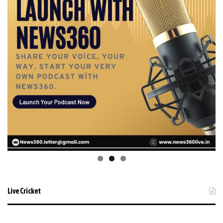
Live Cricket