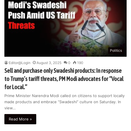
Politics
Editor@Login
August 3, 2025
0
190
Sell and purchase only Swadeshi products: In response
to Trump’s tariff threats, PM Modi advocates for “Vocal
for Local.”
Prime Minister Narendra Modi called on citizens to support locally
made products and embrace “Swadeshi” culture on Saturday. In
view…
Read More »