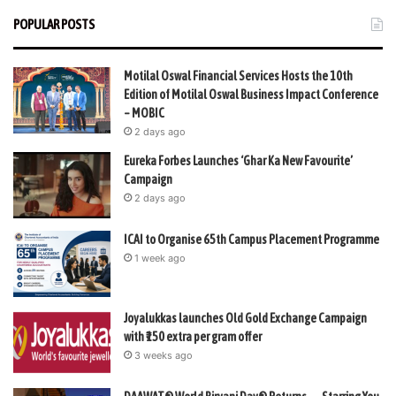
POPULAR POSTS
Motilal Oswal Financial Services Hosts the 10th
Edition of Motilal Oswal Business Impact Conference
– MOBIC
2 days ago
Eureka Forbes Launches ‘Ghar Ka New Favourite’
Campaign
2 days ago
ICAI to Organise 65th Campus Placement Programme
1 week ago
Joyalukkas launches Old Gold Exchange Campaign
with ₹150 extra per gram offer
3 weeks ago