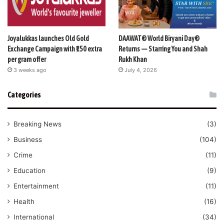
Joyalukkas launches Old Gold
DAAWAT® World Biryani Day®
Exchange Campaign with ₹150 extra
Returns — Starring You and Shah
per gram offer
Rukh Khan
3 weeks ago
July 4, 2026
Categories
Breaking News
(3)
Business
(104)
Crime
(11)
Education
(9)
Entertainment
(11)
Health
(16)
International
(34)