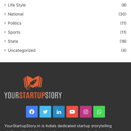
Life Style
(8)
National
(30)
Politics
(11)
Sports
(11)
State
(18)
Uncategorized
(4)
Facebook
Twitter
LinkedIn
YouTube
Instagram
WhatsApp
YourStartupStory.in is India’s dedicated startup storytelling