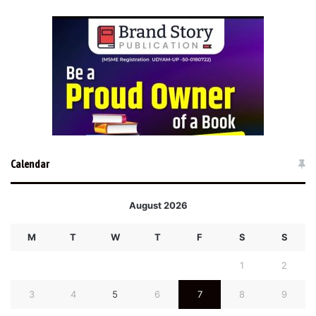
Calendar
August 2026
M
T
W
T
F
S
S
1
2
3
4
5
6
7
8
9