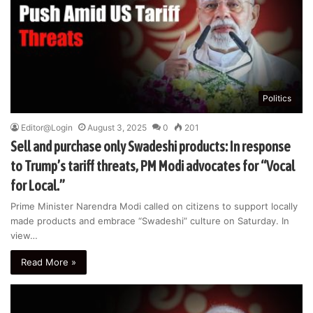
Politics
Editor@Login
August 3, 2025
0
201
Sell and purchase only Swadeshi products: In response
to Trump’s tariff threats, PM Modi advocates for “Vocal
for Local.”
Prime Minister Narendra Modi called on citizens to support locally
made products and embrace “Swadeshi” culture on Saturday. In
view…
Read More »