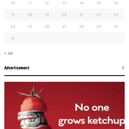
10
11
12
13
14
15
16
17
18
19
20
21
22
23
24
25
26
27
28
29
30
31
« Jul
Advertisement