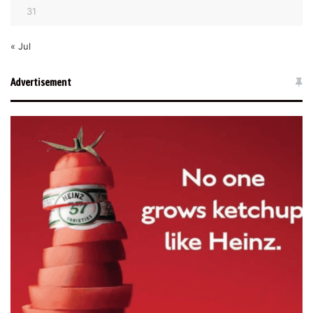
31
« Jul
Advertisement