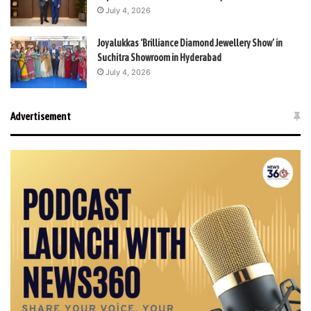
July 4, 2026
Joyalukkas ‘Brilliance Diamond Jewellery Show’ in
Suchitra Showroom in Hyderabad
July 4, 2026
Advertisement