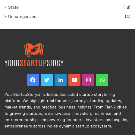
State
(18)
Uncategorized
(4)
Facebook
Twitter
LinkedIn
YouTube
Instagram
WhatsApp
YourStartupStory.in is India’s dedicated startup storytelling
platform. We highlight real founder journeys, funding updates,
market trends, and practical business insights. From Tier-2 cities
to growing startups, we showcase innovation, resilience, and
entrepreneurship—empowering founders, investors, and aspiring
entrepreneurs across India’s dynamic startup ecosystem.