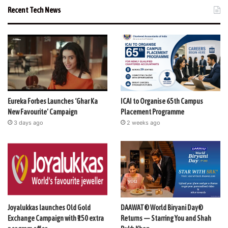
Recent Tech News
Eureka Forbes Launches ‘Ghar Ka
ICAI to Organise 65th Campus
New Favourite’ Campaign
Placement Programme
3 days ago
2 weeks ago
Joyalukkas launches Old Gold
DAAWAT® World Biryani Day®
Exchange Campaign with ₹150 extra
Returns — Starring You and Shah