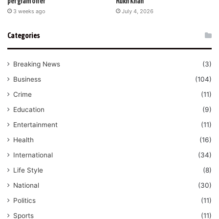
per gram offer
Rukh Khan
3 weeks ago
July 4, 2026
Categories
Breaking News
(3)
Business
(104)
Crime
(11)
Education
(9)
Entertainment
(11)
Health
(16)
International
(34)
Life Style
(8)
National
(30)
Politics
(11)
Sports
(11)