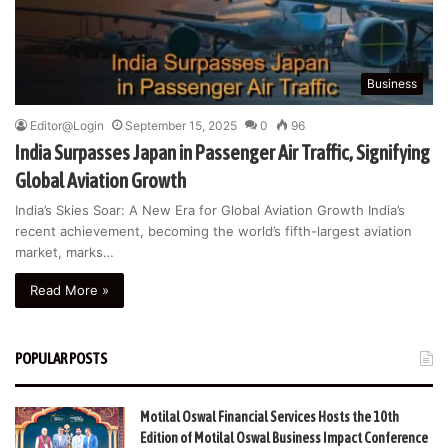
Business
Editor@Login
September 15, 2025
0
96
India Surpasses Japan in Passenger Air Traffic, Signifying
Global Aviation Growth
India’s Skies Soar: A New Era for Global Aviation Growth India’s
recent achievement, becoming the world’s fifth-largest aviation
market, marks…
Read More »
POPULAR POSTS
Motilal Oswal Financial Services Hosts the 10th
Edition of Motilal Oswal Business Impact Conference