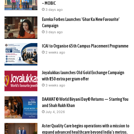
– MOBIC
3 days ago
Eureka Forbes Launches ‘Ghar Ka New Favourite’
Campaign
3 days ago
ICAI to Organise 65th Campus Placement Programme
2 weeks ago
Joyalukkas launches Old Gold Exchange Campaign
with ₹150 extra per gram offer
3 weeks ago
DAAWAT® World Biryani Day® Returns — Starring You
and Shah Rukh Khan
July 4, 2026
Aster Quality Care begins operations with a mission to
expand advanced healthcare beyond India’s metros.