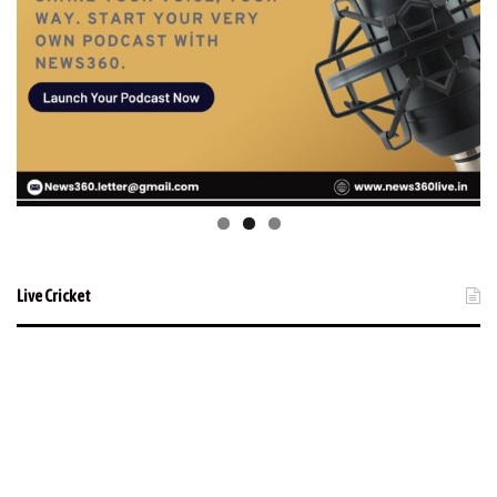
Live Cricket