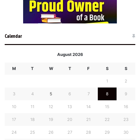
Calendar
August 2026
M
T
W
T
F
S
S
1
2
3
4
5
6
7
8
9
10
11
12
13
14
15
16
17
18
19
20
21
22
23
24
25
26
27
28
29
30