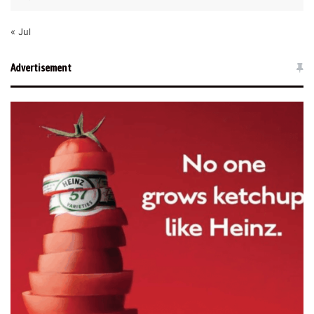
« Jul
Advertisement