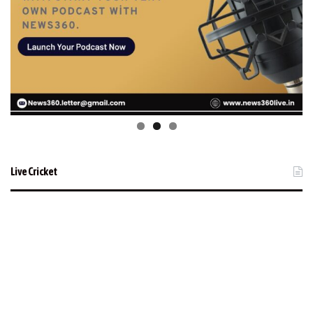
Live Cricket