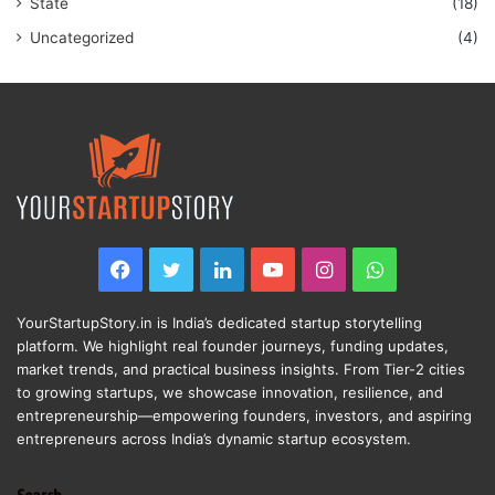
State
(18)
Uncategorized
(4)
Facebook
Twitter
LinkedIn
YouTube
Instagram
WhatsApp
YourStartupStory.in is India’s dedicated startup storytelling
platform. We highlight real founder journeys, funding updates,
market trends, and practical business insights. From Tier-2 cities
to growing startups, we showcase innovation, resilience, and
entrepreneurship—empowering founders, investors, and aspiring
entrepreneurs across India’s dynamic startup ecosystem.