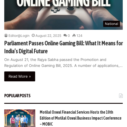
National
Editor@Login
August 22, 2025
0
124
Parliament Passes Online Gaming Bill: What It Means for
India’s Digital Future
On August 21, the Rajya Sabha passed the Promotion and
Regulation of Online Gaming Bill, 2025. A number of applications,…
Read More »
POPULAR POSTS
Motilal Oswal Financial Services Hosts the 10th
Edition of Motilal Oswal Business Impact Conference
– MOBIC