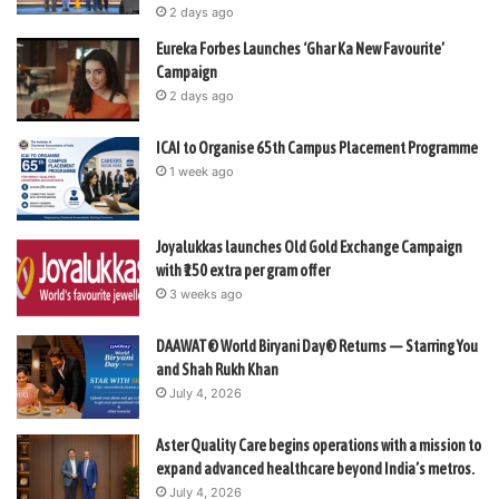
2 days ago
Eureka Forbes Launches ‘Ghar Ka New Favourite’
Campaign
2 days ago
ICAI to Organise 65th Campus Placement Programme
1 week ago
Joyalukkas launches Old Gold Exchange Campaign
with ₹150 extra per gram offer
3 weeks ago
DAAWAT® World Biryani Day® Returns — Starring You
and Shah Rukh Khan
July 4, 2026
Aster Quality Care begins operations with a mission to
expand advanced healthcare beyond India’s metros.
July 4, 2026