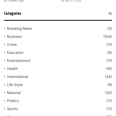
3 weeks ago
July 4, 2026
Categories
Breaking News
(3)
Business
(104)
Crime
(11)
Education
(9)
Entertainment
(11)
Health
(16)
International
(34)
Life Style
(8)
National
(30)
Politics
(11)
Sports
(11)