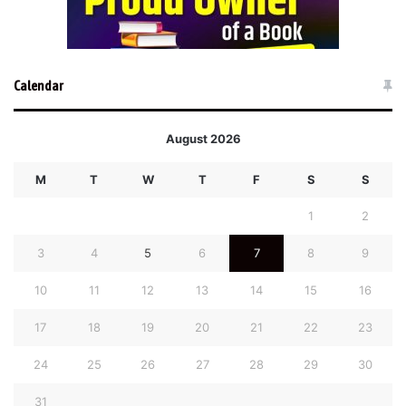
Calendar
August 2026
M
T
W
T
F
S
S
1
2
3
4
5
6
7
8
9
10
11
12
13
14
15
16
17
18
19
20
21
22
23
24
25
26
27
28
29
30
31