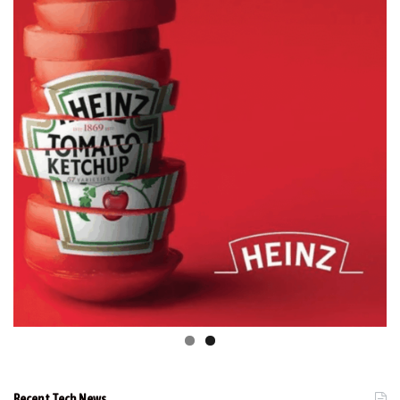
Recent Tech News