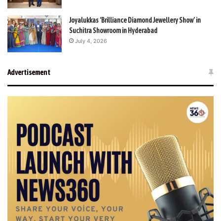
Joyalukkas ‘Brilliance Diamond Jewellery Show’ in
Suchitra Showroom in Hyderabad
July 4, 2026
Advertisement