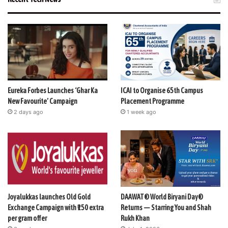
Eureka Forbes Launches ‘Ghar Ka
ICAI to Organise 65th Campus
New Favourite’ Campaign
Placement Programme
2 days ago
1 week ago
Joyalukkas launches Old Gold
DAAWAT® World Biryani Day®
Exchange Campaign with ₹150 extra
Returns — Starring You and Shah
per gram offer
Rukh Khan