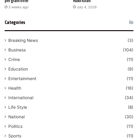
per gram offer
Rukh Khan
3 weeks ago
July 4, 2026
Categories
Breaking News
(3)
Business
(104)
Crime
(11)
Education
(9)
Entertainment
(11)
Health
(16)
International
(34)
Life Style
(8)
National
(30)
Politics
(11)
Sports
(11)