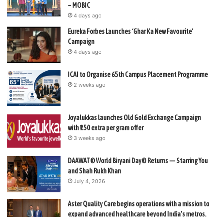
– MOBIC
4 days ago
Eureka Forbes Launches ‘Ghar Ka New Favourite’
Campaign
4 days ago
ICAI to Organise 65th Campus Placement Programme
2 weeks ago
Joyalukkas launches Old Gold Exchange Campaign
with ₹150 extra per gram offer
3 weeks ago
DAAWAT® World Biryani Day® Returns — Starring You
and Shah Rukh Khan
July 4, 2026
Aster Quality Care begins operations with a mission to
expand advanced healthcare beyond India’s metros.