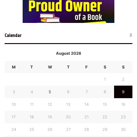
Calendar
August 2026
M
T
W
T
F
S
S
1
2
3
4
5
6
7
8
9
10
11
12
13
14
15
16
17
18
19
20
21
22
23
24
25
26
27
28
29
30