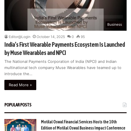
Business
Editor@Login
October 14, 2025
0
95
India’s First Wearable Payments Ecosystem Is Launched
by Muse Wearables and NPCI
The National Payments Corporation of India (NPCI) and Indian
multinational tech company Muse Wearables have teamed up to
introduce the…
Read More »
POPULAR POSTS
Motilal Oswal Financial Services Hosts the 10th
Edition of Motilal Oswal Business Impact Conference