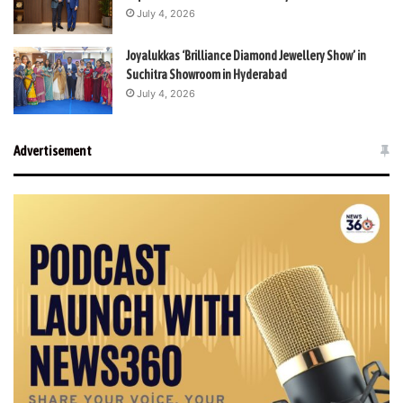
July 4, 2026
Joyalukkas ‘Brilliance Diamond Jewellery Show’ in
Suchitra Showroom in Hyderabad
July 4, 2026
Advertisement