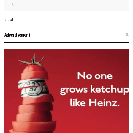
31
« Jul
Advertisement