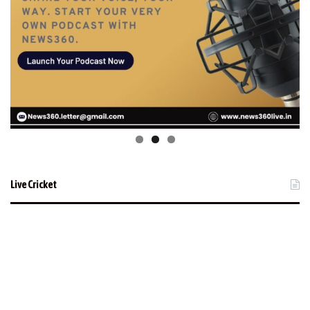
Live Cricket