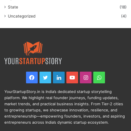
State
(18)
Uncategorized
(4)
Facebook
Twitter
LinkedIn
YouTube
Instagram
WhatsApp
YourStartupStory.in is India’s dedicated startup storytelling
platform. We highlight real founder journeys, funding updates,
market trends, and practical business insights. From Tier-2 cities
to growing startups, we showcase innovation, resilience, and
entrepreneurship—empowering founders, investors, and aspiring
entrepreneurs across India’s dynamic startup ecosystem.