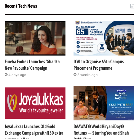
Recent Tech News
Eureka Forbes Launches ‘Ghar Ka
ICAI to Organise 65th Campus
New Favourite’ Campaign
Placement Programme
4 days ago
2 weeks ago
Joyalukkas launches Old Gold
DAAWAT® World Biryani Day®
Exchange Campaign with ₹150 extra
Returns — Starring You and Shah