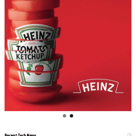
Recent Tech News