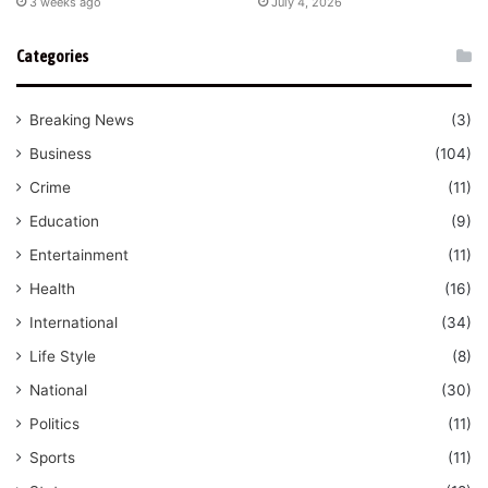
3 weeks ago
July 4, 2026
Categories
Breaking News
(3)
Business
(104)
Crime
(11)
Education
(9)
Entertainment
(11)
Health
(16)
International
(34)
Life Style
(8)
National
(30)
Politics
(11)
Sports
(11)