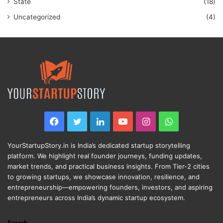
State
(18)
Uncategorized
(4)
Facebook
Twitter
LinkedIn
YouTube
Instagram
WhatsApp
YourStartupStory.in is India’s dedicated startup storytelling
platform. We highlight real founder journeys, funding updates,
market trends, and practical business insights. From Tier-2 cities
to growing startups, we showcase innovation, resilience, and
entrepreneurship—empowering founders, investors, and aspiring
entrepreneurs across India’s dynamic startup ecosystem.