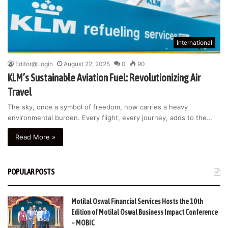
International
Editor@Login
August 22, 2025
0
90
KLM’s Sustainable Aviation Fuel: Revolutionizing Air
Travel
The sky, once a symbol of freedom, now carries a heavy
environmental burden. Every flight, every journey, adds to the…
Read More »
POPULAR POSTS
Motilal Oswal Financial Services Hosts the 10th
Edition of Motilal Oswal Business Impact Conference
– MOBIC