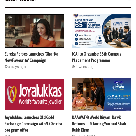
Eureka Forbes Launches ‘Ghar Ka
ICAI to Organise 65th Campus
New Favourite’ Campaign
Placement Programme
4 days ago
2 weeks ago
Joyalukkas launches Old Gold
DAAWAT® World Biryani Day®
Exchange Campaign with ₹150 extra
Returns — Starring You and Shah
per gram offer
Rukh Khan