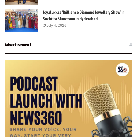
Joyalukkas ‘Brilliance Diamond Jewellery Show’ in
Suchitra Showroom in Hyderabad
July 4, 2026
Advertisement