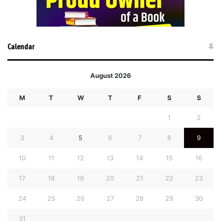
Calendar
August 2026
M
T
W
T
F
S
S
1
2
3
4
5
6
7
8
9
10
11
12
13
14
15
16
17
18
19
20
21
22
23
24
25
26
27
28
29
30
31