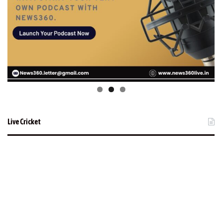
Live Cricket