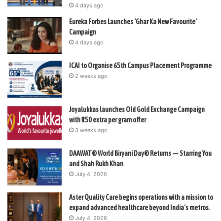
4 days ago
Eureka Forbes Launches ‘Ghar Ka New Favourite’
Campaign
4 days ago
ICAI to Organise 65th Campus Placement Programme
2 weeks ago
Joyalukkas launches Old Gold Exchange Campaign
with ₹150 extra per gram offer
3 weeks ago
DAAWAT® World Biryani Day® Returns — Starring You
and Shah Rukh Khan
July 4, 2026
Aster Quality Care begins operations with a mission to
expand advanced healthcare beyond India’s metros.
July 4, 2026