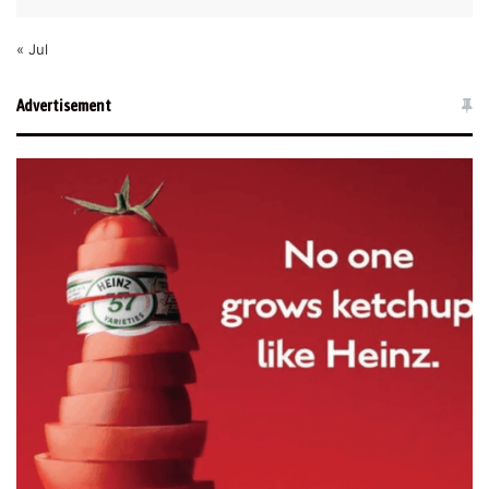
« Jul
Advertisement