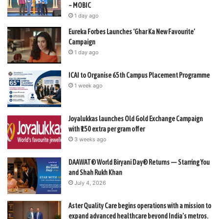
– MOBIC
1 day ago
Eureka Forbes Launches ‘Ghar Ka New Favourite’
Campaign
1 day ago
ICAI to Organise 65th Campus Placement Programme
1 week ago
Joyalukkas launches Old Gold Exchange Campaign
with ₹150 extra per gram offer
3 weeks ago
DAAWAT® World Biryani Day® Returns — Starring You
and Shah Rukh Khan
July 4, 2026
Aster Quality Care begins operations with a mission to
expand advanced healthcare beyond India’s metros.