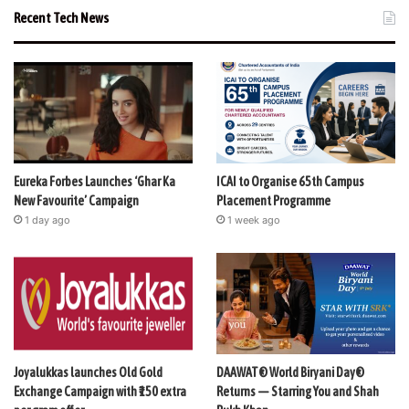
Recent Tech News
Eureka Forbes Launches ‘Ghar Ka
ICAI to Organise 65th Campus
New Favourite’ Campaign
Placement Programme
1 day ago
1 week ago
Joyalukkas launches Old Gold
DAAWAT® World Biryani Day®
Exchange Campaign with ₹150 extra
Returns — Starring You and Shah