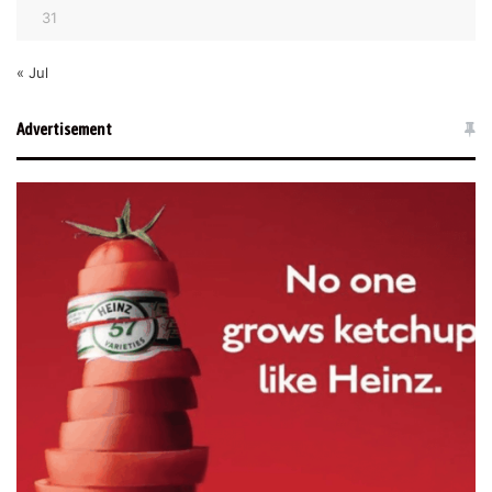
31
« Jul
Advertisement