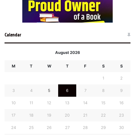
Calendar
August 2026
M
T
W
T
F
S
S
1
2
3
4
5
6
7
8
9
10
11
12
13
14
15
16
17
18
19
20
21
22
23
24
25
26
27
28
29
30