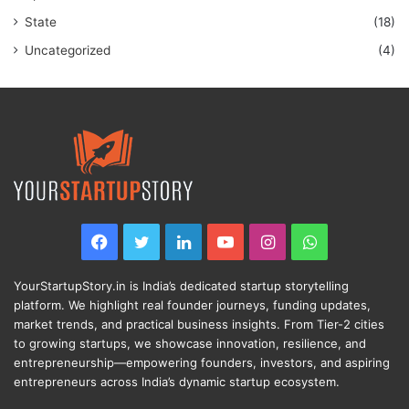
State
(18)
Uncategorized
(4)
Facebook
Twitter
LinkedIn
YouTube
Instagram
WhatsApp
YourStartupStory.in is India’s dedicated startup storytelling
platform. We highlight real founder journeys, funding updates,
market trends, and practical business insights. From Tier-2 cities
to growing startups, we showcase innovation, resilience, and
entrepreneurship—empowering founders, investors, and aspiring
entrepreneurs across India’s dynamic startup ecosystem.