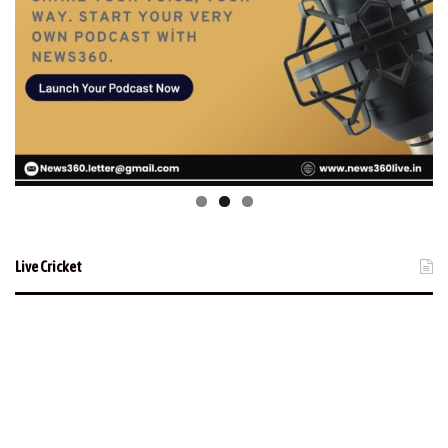
Live Cricket