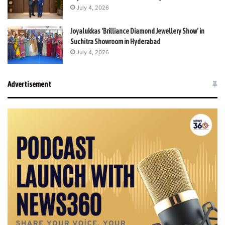
July 4, 2026
Joyalukkas ‘Brilliance Diamond Jewellery Show’ in
Suchitra Showroom in Hyderabad
July 4, 2026
Advertisement