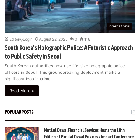
International
Editor@Login
August 22, 2025
0
118
South Korea’s Holographic Police: A Futuristic Approach
to Public Safety in Seoul
South Korean authorities now use life-size holographic police
officers in Seoul. This groundbreaking deployment marks a
significant leap in crime…
Read More »
POPULAR POSTS
Motilal Oswal Financial Services Hosts the 10th
Edition of Motilal Oswal Business Impact Conference