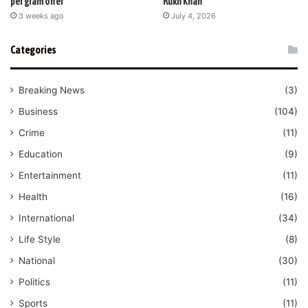
per gram offer
Rukh Khan
3 weeks ago
July 4, 2026
Categories
Breaking News
(3)
Business
(104)
Crime
(11)
Education
(9)
Entertainment
(11)
Health
(16)
International
(34)
Life Style
(8)
National
(30)
Politics
(11)
Sports
(11)