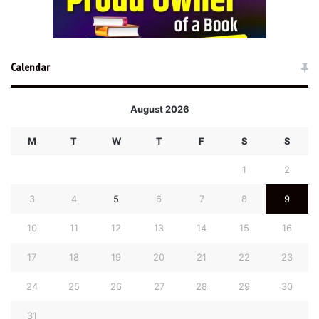
Calendar
August 2026
M
T
W
T
F
S
S
1
2
3
4
5
6
7
8
9
10
11
12
13
14
15
16
17
18
19
20
21
22
23
24
25
26
27
28
29
30
31