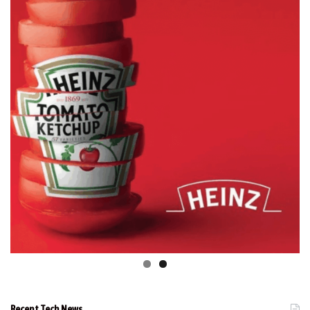
Recent Tech News