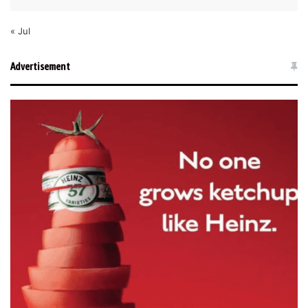
« Jul
Advertisement