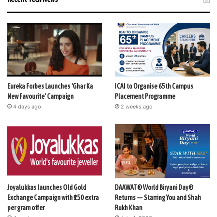
Eureka Forbes Launches ‘Ghar Ka
ICAI to Organise 65th Campus
New Favourite’ Campaign
Placement Programme
4 days ago
2 weeks ago
Joyalukkas launches Old Gold
DAAWAT® World Biryani Day®
Exchange Campaign with ₹150 extra
Returns — Starring You and Shah
per gram offer
Rukh Khan