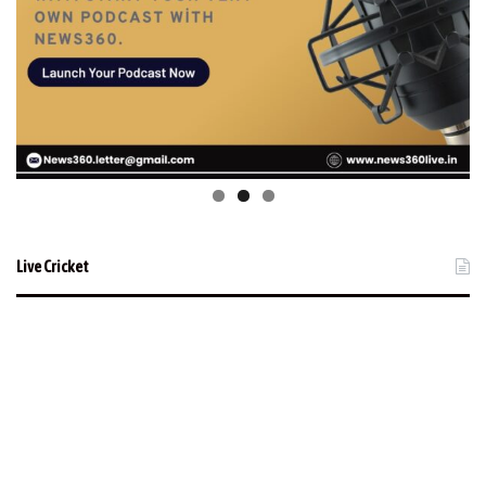
Live Cricket