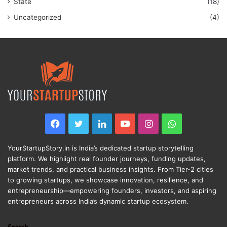
State
(18)
Uncategorized
(4)
Facebook
Twitter
LinkedIn
YouTube
Instagram
WhatsApp
YourStartupStory.in is India’s dedicated startup storytelling
platform. We highlight real founder journeys, funding updates,
market trends, and practical business insights. From Tier-2 cities
to growing startups, we showcase innovation, resilience, and
entrepreneurship—empowering founders, investors, and aspiring
entrepreneurs across India’s dynamic startup ecosystem.