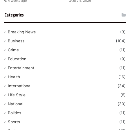
4 weeks ago
July 4, 2026
Categories
Breaking News
(3)
Business
(104)
Crime
(11)
Education
(9)
Entertainment
(11)
Health
(16)
International
(34)
Life Style
(8)
National
(30)
Politics
(11)
Sports
(11)