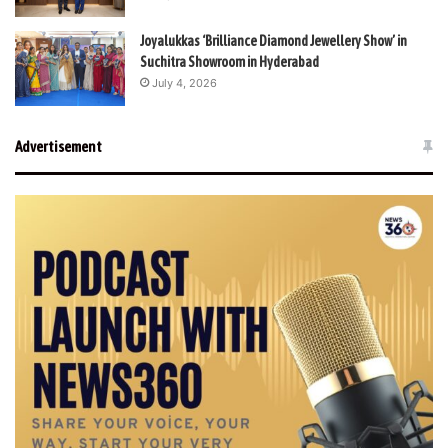
Joyalukkas ‘Brilliance Diamond Jewellery Show’ in
Suchitra Showroom in Hyderabad
July 4, 2026
Advertisement