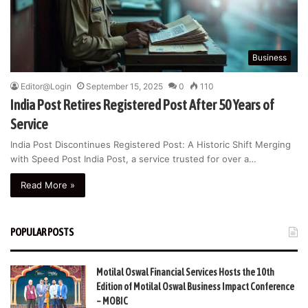
Business
Editor@Login
September 15, 2025
0
110
India Post Retires Registered Post After 50 Years of
Service
India Post Discontinues Registered Post: A Historic Shift Merging
with Speed Post India Post, a service trusted for over a…
Read More »
POPULAR POSTS
Motilal Oswal Financial Services Hosts the 10th
Edition of Motilal Oswal Business Impact Conference
– MOBIC