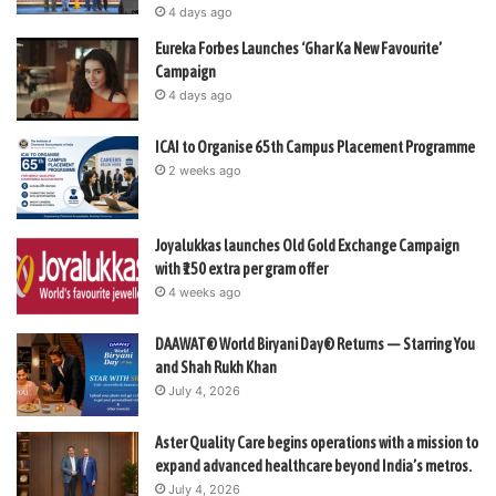
4 days ago
Eureka Forbes Launches ‘Ghar Ka New Favourite’
Campaign
4 days ago
ICAI to Organise 65th Campus Placement Programme
2 weeks ago
Joyalukkas launches Old Gold Exchange Campaign
with ₹150 extra per gram offer
4 weeks ago
DAAWAT® World Biryani Day® Returns — Starring You
and Shah Rukh Khan
July 4, 2026
Aster Quality Care begins operations with a mission to
expand advanced healthcare beyond India’s metros.
July 4, 2026