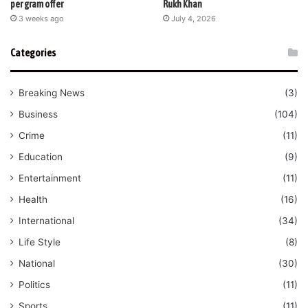
per gram offer
Rukh Khan
3 weeks ago
July 4, 2026
Categories
Breaking News
(3)
Business
(104)
Crime
(11)
Education
(9)
Entertainment
(11)
Health
(16)
International
(34)
Life Style
(8)
National
(30)
Politics
(11)
Sports
(11)