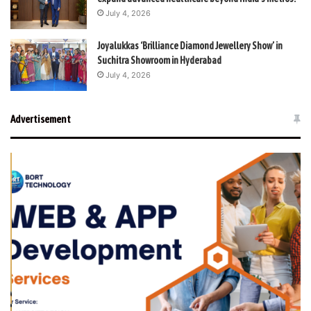
July 4, 2026
Joyalukkas ‘Brilliance Diamond Jewellery Show’ in
Suchitra Showroom in Hyderabad
July 4, 2026
Advertisement