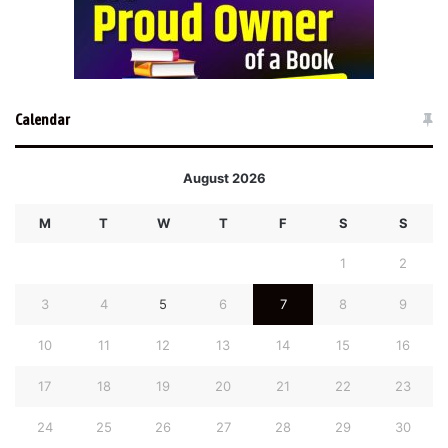
Calendar
August 2026
M
T
W
T
F
S
S
1
2
3
4
5
6
7
8
9
10
11
12
13
14
15
16
17
18
19
20
21
22
23
24
25
26
27
28
29
30