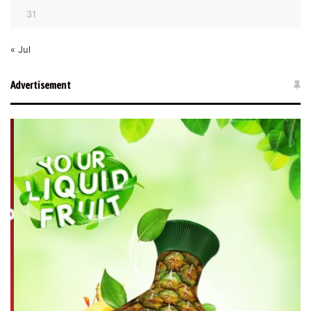
31
« Jul
Advertisement