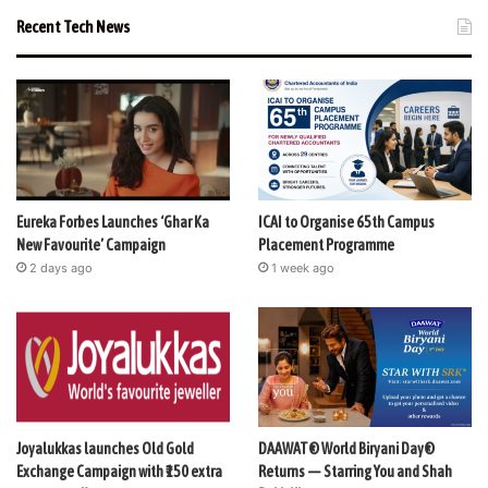
Recent Tech News
Eureka Forbes Launches ‘Ghar Ka
ICAI to Organise 65th Campus
New Favourite’ Campaign
Placement Programme
2 days ago
1 week ago
Joyalukkas launches Old Gold
DAAWAT® World Biryani Day®
Exchange Campaign with ₹150 extra
Returns — Starring You and Shah