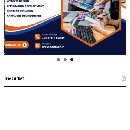
Live Cricket