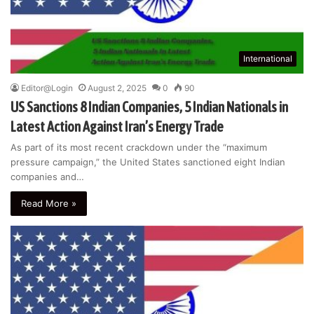
International
Editor@Login
August 2, 2025
0
90
US Sanctions 8 Indian Companies, 5 Indian Nationals in
Latest Action Against Iran’s Energy Trade
As part of its most recent crackdown under the “maximum
pressure campaign,” the United States sanctioned eight Indian
companies and…
Read More »