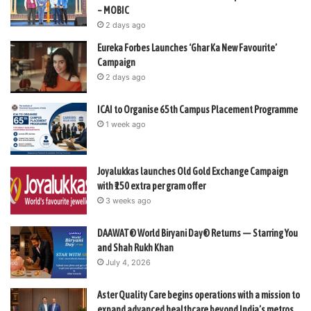
– MOBIC
2 days ago
Eureka Forbes Launches ‘Ghar Ka New Favourite’
Campaign
2 days ago
ICAI to Organise 65th Campus Placement Programme
1 week ago
Joyalukkas launches Old Gold Exchange Campaign
with ₹150 extra per gram offer
3 weeks ago
DAAWAT® World Biryani Day® Returns — Starring You
and Shah Rukh Khan
July 4, 2026
Aster Quality Care begins operations with a mission to
expand advanced healthcare beyond India’s metros.