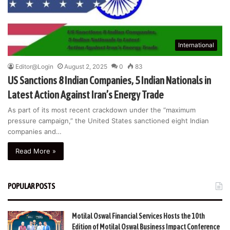
International
Editor@Login
August 2, 2025
0
83
US Sanctions 8 Indian Companies, 5 Indian Nationals in
Latest Action Against Iran’s Energy Trade
As part of its most recent crackdown under the “maximum
pressure campaign,” the United States sanctioned eight Indian
companies and…
Read More »
POPULAR POSTS
Motilal Oswal Financial Services Hosts the 10th
Edition of Motilal Oswal Business Impact Conference