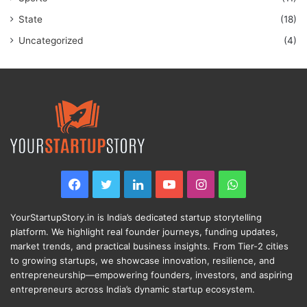
State
(18)
Uncategorized
(4)
Facebook
Twitter
LinkedIn
YouTube
Instagram
WhatsApp
YourStartupStory.in is India’s dedicated startup storytelling
platform. We highlight real founder journeys, funding updates,
market trends, and practical business insights. From Tier-2 cities
to growing startups, we showcase innovation, resilience, and
entrepreneurship—empowering founders, investors, and aspiring
entrepreneurs across India’s dynamic startup ecosystem.