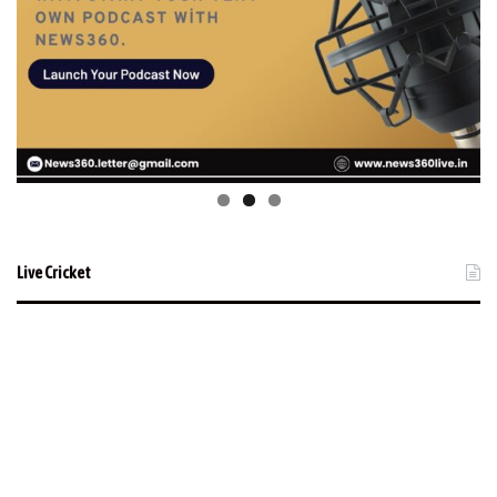
Live Cricket