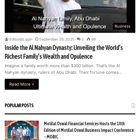
Business
Editor@Login
September 29, 2025
0
99
Inside the Al Nahyan Dynasty: Unveiling the World’s
Richest Family’s Wealth and Opulence
Imagine a family worth more than $300 billion. That’s the Al
Nahyan dynasty, rulers of Abu Dhabi. Their fortune comes…
Read More »
POPULAR POSTS
Motilal Oswal Financial Services Hosts the 10th
Edition of Motilal Oswal Business Impact Conference
– MOBIC