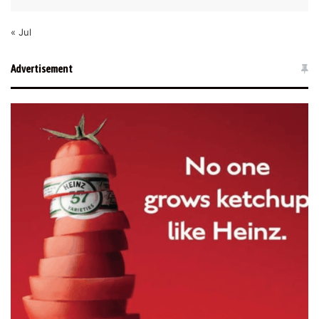
« Jul
Advertisement