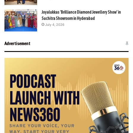
Joyalukkas ‘Brilliance Diamond Jewellery Show’ in
Suchitra Showroom in Hyderabad
July 4, 2026
Advertisement