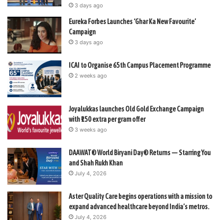
3 days ago
Eureka Forbes Launches ‘Ghar Ka New Favourite’
Campaign
3 days ago
ICAI to Organise 65th Campus Placement Programme
2 weeks ago
Joyalukkas launches Old Gold Exchange Campaign
with ₹150 extra per gram offer
3 weeks ago
DAAWAT® World Biryani Day® Returns — Starring You
and Shah Rukh Khan
July 4, 2026
Aster Quality Care begins operations with a mission to
expand advanced healthcare beyond India’s metros.
July 4, 2026