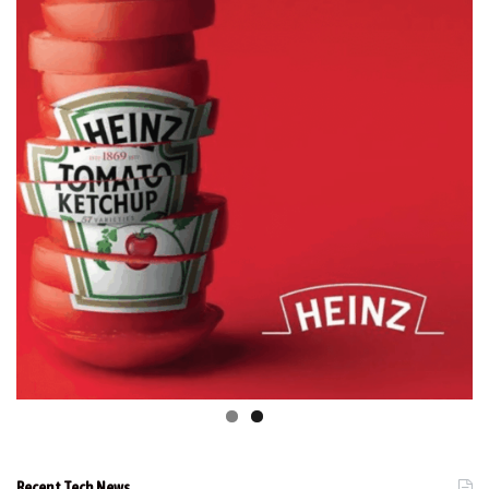
Recent Tech News