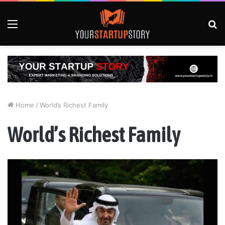
Menu
S
fo
Home
/
World’s Richest Family
World’s Richest Family