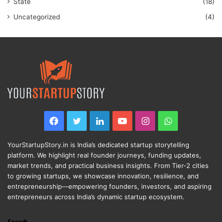
State
(18)
Uncategorized
(4)
Facebook
Twitter
LinkedIn
YouTube
Instagram
WhatsApp
YourStartupStory.in is India’s dedicated startup storytelling
platform. We highlight real founder journeys, funding updates,
market trends, and practical business insights. From Tier-2 cities
to growing startups, we showcase innovation, resilience, and
entrepreneurship—empowering founders, investors, and aspiring
entrepreneurs across India’s dynamic startup ecosystem.