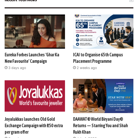
Eureka Forbes Launches ‘Ghar Ka
ICAI to Organise 65th Campus
New Favourite’ Campaign
Placement Programme
3 days ago
2 weeks ago
Joyalukkas launches Old Gold
DAAWAT® World Biryani Day®
Exchange Campaign with ₹150 extra
Returns — Starring You and Shah
per gram offer
Rukh Khan