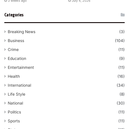
3 weeks ago
July 4, 2026
Categories
Breaking News
(3)
Business
(104)
Crime
(11)
Education
(9)
Entertainment
(11)
Health
(16)
International
(34)
Life Style
(8)
National
(30)
Politics
(11)
Sports
(11)