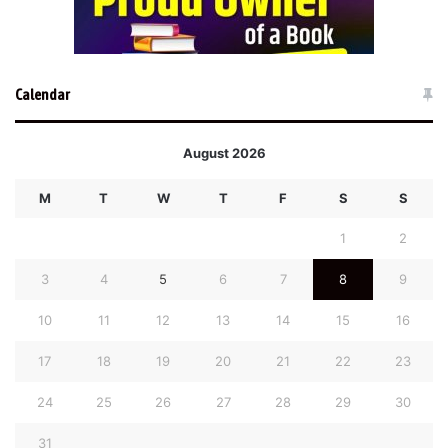
Calendar
August 2026
M
T
W
T
F
S
S
1
2
3
4
5
6
7
8
9
10
11
12
13
14
15
16
17
18
19
20
21
22
23
24
25
26
27
28
29
30
31