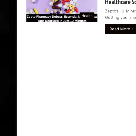
Healthcare S
Zepto’s 10-Minut
Health
Getting your me
Read More »