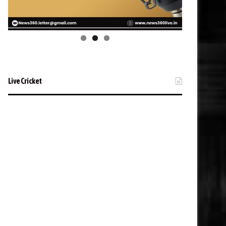
Live Cricket