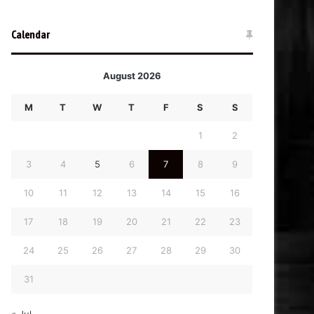
Calendar
August 2026
M
T
W
T
F
S
S
1
2
3
4
5
6
7
8
9
10
11
12
13
14
15
16
17
18
19
20
21
22
23
24
25
26
27
28
29
30
31