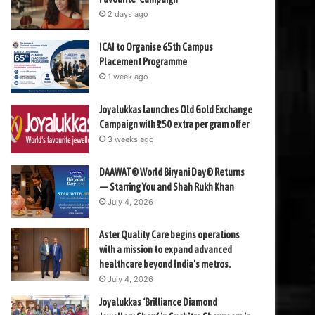
2 days ago
ICAI to Organise 65th Campus
Placement Programme
1 week ago
Joyalukkas launches Old Gold Exchange
Campaign with ₹150 extra per gram offer
3 weeks ago
DAAWAT® World Biryani Day® Returns
— Starring You and Shah Rukh Khan
July 4, 2026
Aster Quality Care begins operations
with a mission to expand advanced
healthcare beyond India’s metros.
July 4, 2026
Joyalukkas ‘Brilliance Diamond