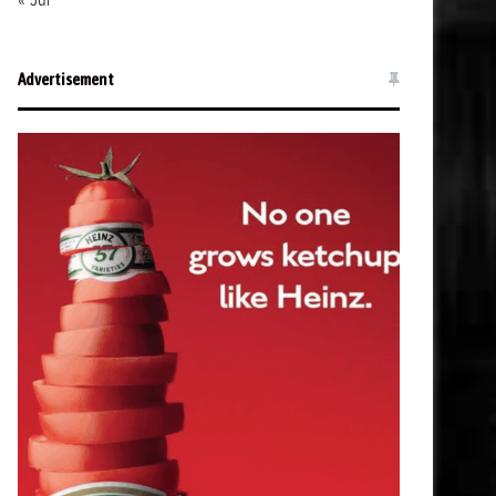
« Jul
Advertisement