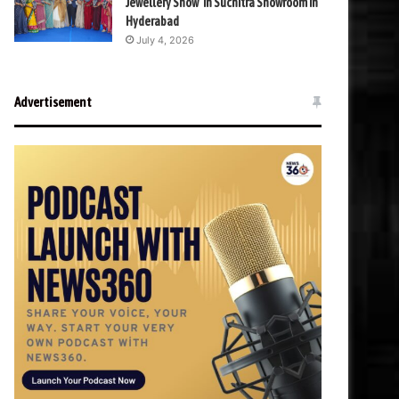
Jewellery Show’ in Suchitra Showroom in
Hyderabad
July 4, 2026
Advertisement