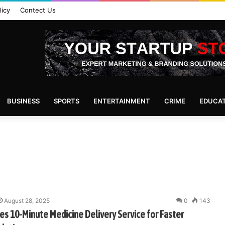
licy
Contect Us
BUSINESS
SPORTS
ENTERTAINMENT
CRIME
EDUCA
August 28, 2025
0
143
s 10-Minute Medicine Delivery Service for Faster