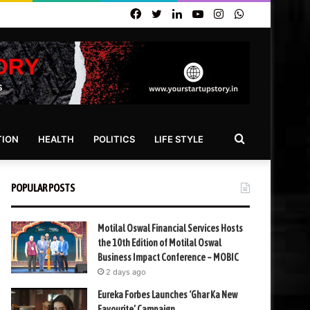
Facebook
Twitter
LinkedIn
YouTube
Instagram
WhatsApp
Search
TION
HEALTH
POLITICS
LIFE STYLE
for
POPULAR POSTS
Motilal Oswal Financial Services Hosts
the 10th Edition of Motilal Oswal
Business Impact Conference – MOBIC
2 days ago
Eureka Forbes Launches ‘Ghar Ka New
Favourite’ Campaign