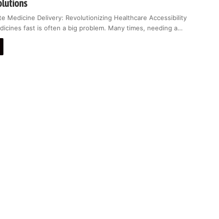
olutions
e Medicine Delivery: Revolutionizing Healthcare Accessibility
dicines fast is often a big problem. Many times, needing a…