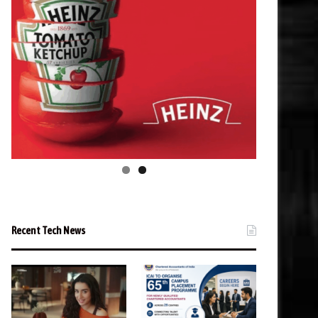
Recent Tech News