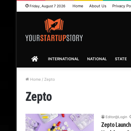
Home
About Us
Privacy Po
Friday, August 7 2026
HOME
INTERNATIONAL
NATIONAL
STATE
Home
/
Zepto
Zepto
Editor@Login
Zepto Launche