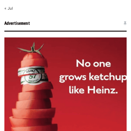
« Jul
Advertisement