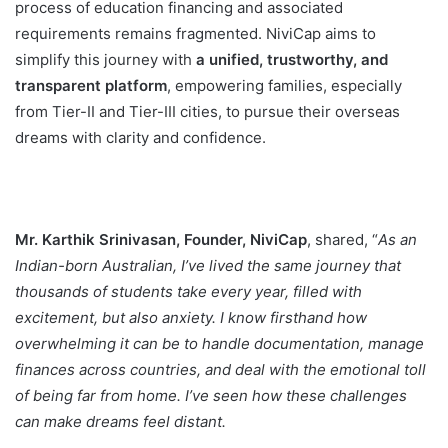
process of education financing and associated
requirements remains fragmented. NiviCap aims to
simplify this journey with
a unified, trustworthy, and
transparent platform
, empowering families, especially
from Tier-II and Tier-III cities, to pursue their overseas
dreams with clarity and confidence.
Mr. Karthik Srinivasan, Founder, NiviCap
, shared, “
As an
Indian-born Australian, I’ve lived the same journey that
thousands of students take every year, filled with
excitement, but also anxiety. I know firsthand how
overwhelming it can be to handle documentation, manage
finances across countries, and deal with the emotional toll
of being far from home. I’ve seen how these challenges
can make dreams feel distant.