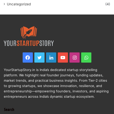
Uncategorized
(4)
Facebook
Twitter
LinkedIn
YouTube
Instagram
WhatsApp
YourStartupStory.in is India’s dedicated startup storytelling
platform. We highlight real founder journeys, funding updates,
market trends, and practical business insights. From Tier-2 cities
to growing startups, we showcase innovation, resilience, and
entrepreneurship—empowering founders, investors, and aspiring
entrepreneurs across India’s dynamic startup ecosystem.
Search