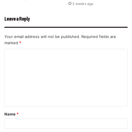
3 weeks ago
Leave a Reply
Your email address will not be published.
Required fields are
marked
*
C
o
m
m
e
n
t
Name
*
*