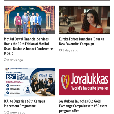
Motilal Oswal Financial Services
Eureka Forbes Launches ‘Ghar Ka
Hosts the 10th Edition of Motilal
New Favourite’ Campaign
Oswal Business Impact Conference –
3 days ago
MOBIC
3 days ago
ICAI to Organise 65th Campus
Joyalukkas launches Old Gold
Placement Programme
Exchange Campaign with ₹150 extra
per gram offer
2 weeks ago