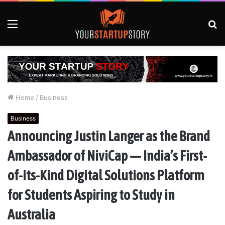
Menu
S
fo
Home
/
Business
Business
Announcing Justin Langer as the Brand
Ambassador of NiviCap — India’s First-
of-its-Kind Digital Solutions Platform
for Students Aspiring to Study in
Australia