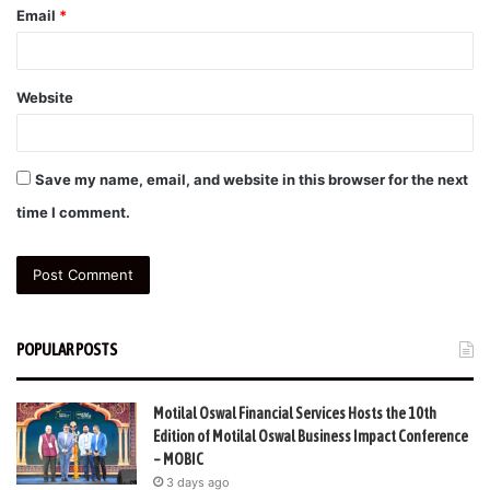
Email
*
Website
Save my name, email, and website in this browser for the next
time I comment.
POPULAR POSTS
Motilal Oswal Financial Services Hosts the 10th
Edition of Motilal Oswal Business Impact Conference
– MOBIC
3 days ago