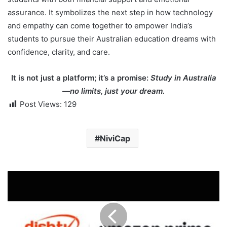
assurance. It symbolizes the next step in how technology
and empathy can come together to empower India’s
students to pursue their Australian education dreams with
confidence, clarity, and care.
It is not just a platform; it’s a promise:
Study in Australia
—no limits, just your dream.
Post Views:
129
NiviCap