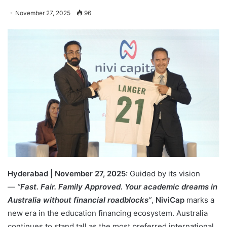
November 27, 2025
96
Hyderabad | November 27, 2025:
Guided by its vision
—
“
Fast. Fair. Family Approved. Your academic dreams in
Australia without financial roadblocks
”
,
NiviCap
marks a
new era in the education financing ecosystem. Australia
continues to stand tall as the most preferred international