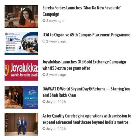
Eureka Forbes Launches ‘Ghar Ka New Favourite’
Campaign
3 days ago
ICAI to Organise 65th Campus Placement Programme
2 weeks ago
Joyalukkas launches Old Gold Exchange Campaign
with ₹150 extra per gram offer
3 weeks ago
DAAWAT® World Biryani Day® Returns — Starring You
and Shah Rukh Khan
July 4, 2026
Aster Quality Care begins operations with a mission to
expand advanced healthcare beyond India’s metros.
July 4, 2026