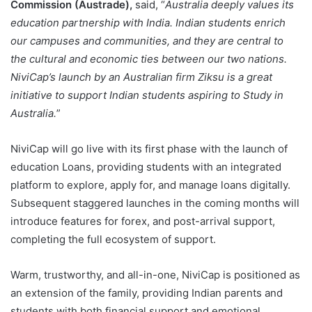
Commission (Austrade),
said, “
Australia deeply values its
education partnership with India. Indian students enrich
our campuses and communities, and they are central to
the cultural and economic ties between our two nations.
NiviCap’s launch by an Australian firm Ziksu is a great
initiative to support Indian students aspiring to Study in
Australia.
”
NiviCap will go live with its first phase with the launch of
education Loans, providing students with an integrated
platform to explore, apply for, and manage loans digitally.
Subsequent staggered launches in the coming months will
introduce features for forex, and post-arrival support,
completing the full ecosystem of support.
Warm, trustworthy, and all-in-one, NiviCap is positioned as
an extension of the family, providing Indian parents and
students with both financial support and emotional