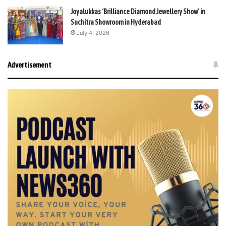
Joyalukkas ‘Brilliance Diamond Jewellery Show’ in
Suchitra Showroom in Hyderabad
July 4, 2026
Advertisement