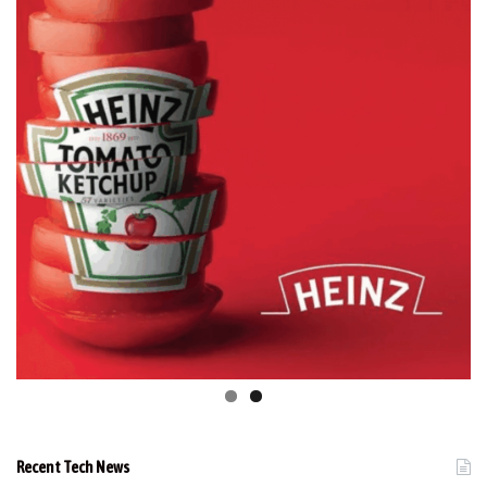
Recent Tech News