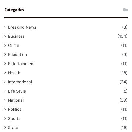
Categories
Breaking News
(3)
Business
(104)
Crime
(11)
Education
(9)
Entertainment
(11)
Health
(16)
International
(34)
Life Style
(8)
National
(30)
Politics
(11)
Sports
(11)
State
(18)