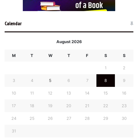
Calendar
August 2026
M
T
W
T
F
S
S
1
2
3
4
5
6
7
8
9
10
11
12
13
14
15
16
17
18
19
20
21
22
23
24
25
26
27
28
29
30
31