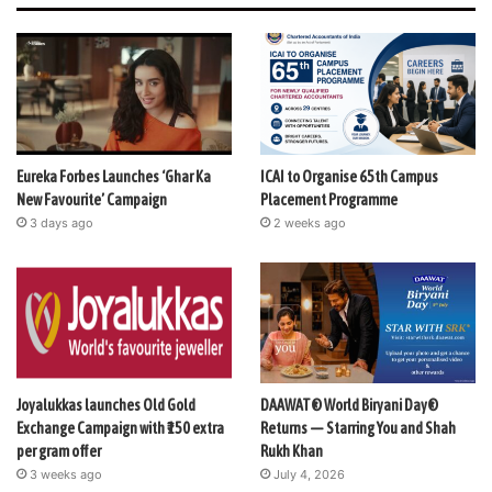
Eureka Forbes Launches ‘Ghar Ka
ICAI to Organise 65th Campus
New Favourite’ Campaign
Placement Programme
3 days ago
2 weeks ago
Joyalukkas launches Old Gold
DAAWAT® World Biryani Day®
Exchange Campaign with ₹150 extra
Returns — Starring You and Shah
per gram offer
Rukh Khan
3 weeks ago
July 4, 2026