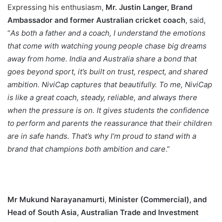
Expressing his enthusiasm,
Mr. Justin Langer, Brand
Ambassador and former Australian cricket coach
, said,
“
As both a father and a coach, I understand the emotions
that come with watching young people chase big dreams
away from home. India and Australia share a bond that
goes beyond sport, it’s built on trust, respect, and shared
ambition. NiviCap captures that beautifully. To me, NiviCap
is like a great coach, steady, reliable, and always there
when the pressure is on. It gives students the confidence
to perform and parents the reassurance that their children
are in safe hands. That’s why I’m proud to stand with a
brand that champions both ambition and care
.”
Mr Mukund Narayanamurti
,
Minister (Commercial), and
Head of South Asia, Australian Trade and Investment