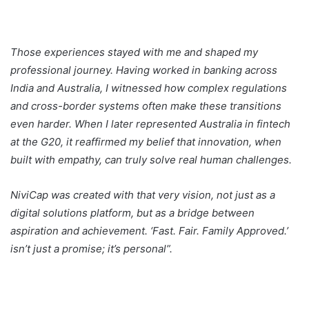
Those experiences stayed with me and shaped my
professional journey. Having worked in banking across
India and Australia, I witnessed how complex regulations
and cross-border systems often make these transitions
even harder. When I later represented Australia in fintech
at the G20, it reaffirmed my belief that innovation, when
built with empathy, can truly solve real human challenges.
NiviCap was created with that very vision, not just as a
digital solutions platform, but as a bridge between
aspiration and achievement. ‘Fast. Fair. Family Approved.’
isn’t just a promise; it’s personal”.