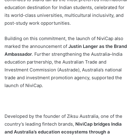
education destination for Indian students, celebrated for
its world-class universities, multicultural inclusivity, and
post-study work opportunities.
Building on this commitment, the launch of NiviCap also
marked the announcement of
Justin Langer as the Brand
Ambassador
. Further strengthening the Australia–India
education partnership, the Australian Trade and
Investment Commission (Austrade), Australia’s national
trade and investment promotion agency, supported the
launch of NiviCap.
Developed by the founder of Ziksu Australia, one of the
country’s leading fintech brands,
NiviCap bridges India
and Australia’s education ecosystems through a