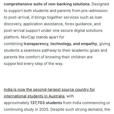
comprehensive suite of non-banking solutions
. Designed
to support both students and parents from pre-admission
to post-arrival, it brings together services such as loan
discovery, application assistance, forex guidance, and
post-arrival support under one secure digital solutions
platform. NiviCap stands apart for
combining
transparency, technology, and empathy
, giving
students a seamless pathway to their academic goals and
parents the comfort of knowing their children are
supported every step of the way.
India is now the second-largest source country for
international students in Australia
, with
approximately
137,703 students
from India commencing or
continuing study in 2025. Despite such strong demand, the