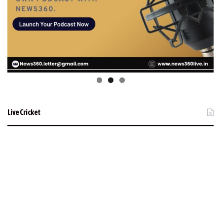
Live Cricket