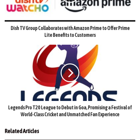
Dish TV Group Collaborates with Amazon Prime to Offer Prime
Lite Benefits to Customers
Legends Pro T20 League to Debut in Goa, Promising a Festival of
World-Class Cricket and Unmatched Fan Experience
Related Articles