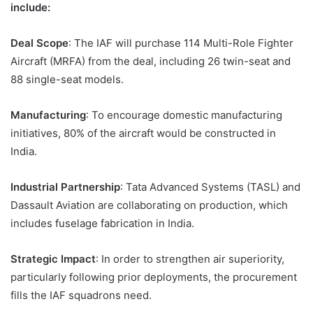
include:
Deal Scope
: The IAF will purchase 114 Multi-Role Fighter
Aircraft (MRFA) from the deal, including 26 twin-seat and
88 single-seat models.
Manufacturing
: To encourage domestic manufacturing
initiatives, 80% of the aircraft would be constructed in
India.
Industrial Partnership
: Tata Advanced Systems (TASL) and
Dassault Aviation are collaborating on production, which
includes fuselage fabrication in India.
Strategic Impact
: In order to strengthen air superiority,
particularly following prior deployments, the procurement
fills the IAF squadrons need.