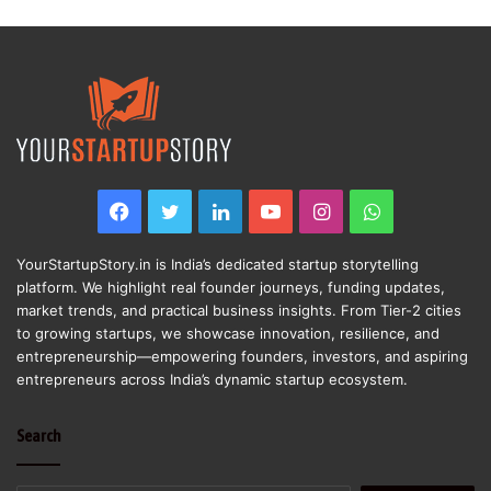
Facebook
Twitter
LinkedIn
YouTube
Instagram
WhatsApp
YourStartupStory.in is India’s dedicated startup storytelling
platform. We highlight real founder journeys, funding updates,
market trends, and practical business insights. From Tier-2 cities
to growing startups, we showcase innovation, resilience, and
entrepreneurship—empowering founders, investors, and aspiring
entrepreneurs across India’s dynamic startup ecosystem.
Search