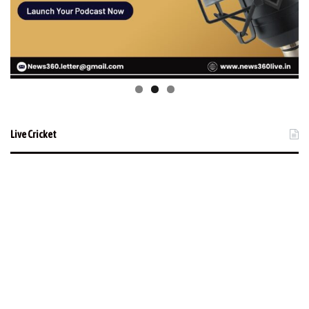
Live Cricket