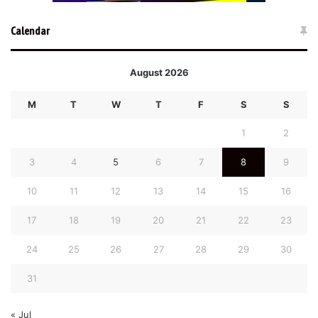
Calendar
August 2026
M
T
W
T
F
S
S
1
2
3
4
5
6
7
8
9
10
11
12
13
14
15
16
17
18
19
20
21
22
23
24
25
26
27
28
29
30
31
« Jul