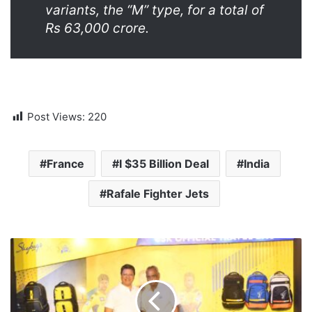
variants, the “M” type, for a total of
Rs 63,000 crore.
Post Views:
220
France
I $35 Billion Deal
India
Rafale Fighter Jets