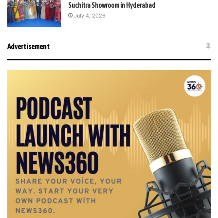
Suchitra Showroom in Hyderabad
July 4, 2026
Advertisement