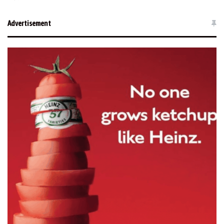
Advertisement