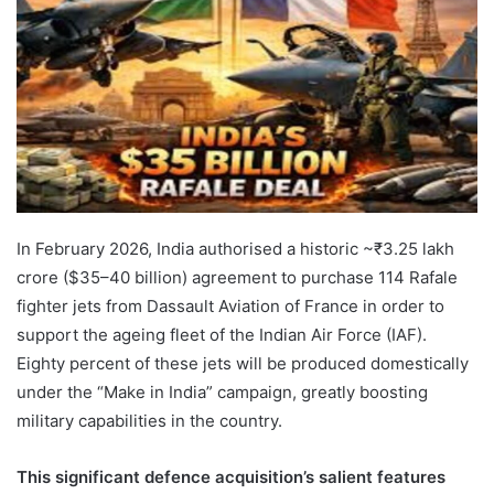
In February 2026, India authorised a historic ~₹3.25 lakh
crore ($35–40 billion) agreement to purchase 114 Rafale
fighter jets from Dassault Aviation of France in order to
support the ageing fleet of the Indian Air Force (IAF).
Eighty percent of these jets will be produced domestically
under the “Make in India” campaign, greatly boosting
military capabilities in the country.
This significant defence acquisition’s salient features