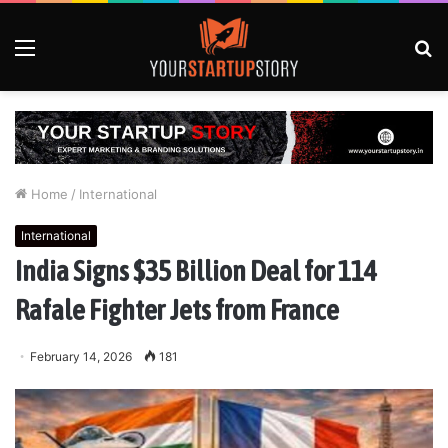
Menu
S
fo
Home
/
International
International
India Signs $35 Billion Deal for 114
Rafale Fighter Jets from France
February 14, 2026
181