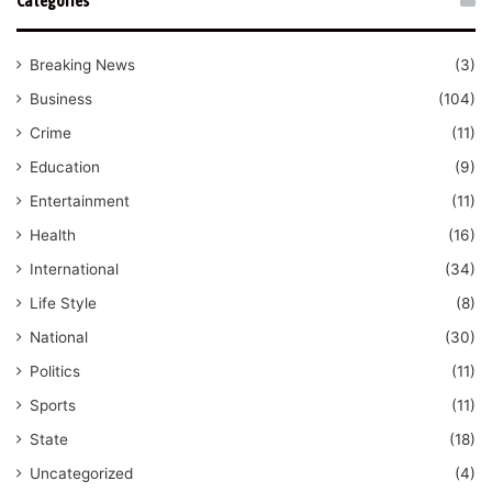
Categories
Breaking News
(3)
Business
(104)
Crime
(11)
Education
(9)
Entertainment
(11)
Health
(16)
International
(34)
Life Style
(8)
National
(30)
Politics
(11)
Sports
(11)
State
(18)
Uncategorized
(4)