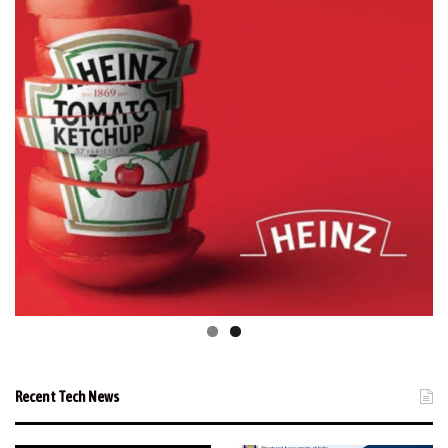
Recent Tech News