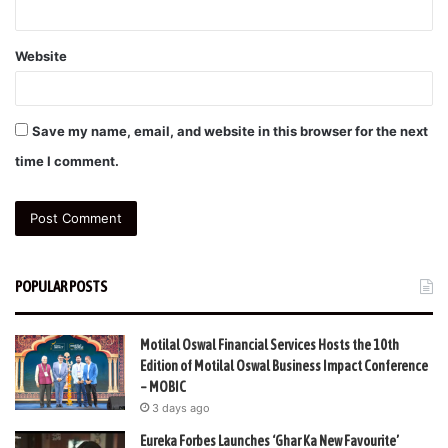
Website
Save my name, email, and website in this browser for the next
time I comment.
POPULAR POSTS
Motilal Oswal Financial Services Hosts the 10th
Edition of Motilal Oswal Business Impact Conference
– MOBIC
3 days ago
Eureka Forbes Launches ‘Ghar Ka New Favourite’