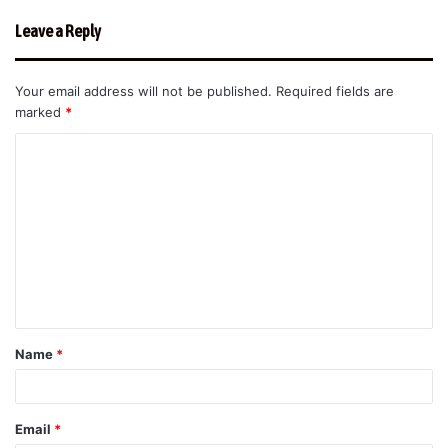
Leave a Reply
Your email address will not be published.
Required fields are
marked
*
C
o
m
m
e
n
t
Name
*
*
Email
*