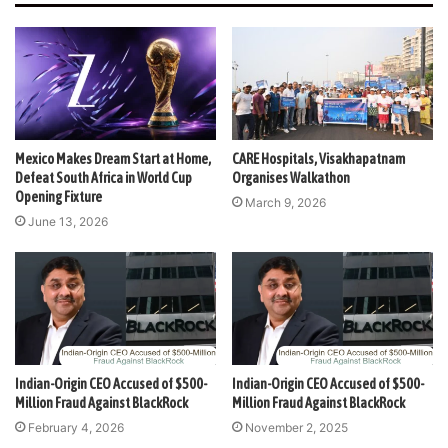
Mexico Makes Dream Start at Home,
CARE Hospitals, Visakhapatnam
Defeat South Africa in World Cup
Organises Walkathon
Opening Fixture
March 9, 2026
June 13, 2026
Indian-Origin CEO Accused of $500-
Indian-Origin CEO Accused of $500-
Million Fraud Against BlackRock
Million Fraud Against BlackRock
February 4, 2026
November 2, 2025