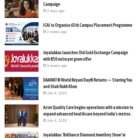
Campaign
3 days ago
ICAI to Organise 65th Campus Placement Programme
2 weeks ago
Joyalukkas launches Old Gold Exchange Campaign
with ₹150 extra per gram offer
3 weeks ago
DAAWAT® World Biryani Day® Returns — Starring You
and Shah Rukh Khan
July 4, 2026
Aster Quality Care begins operations with a mission to
expand advanced healthcare beyond India’s metros.
July 4, 2026
Joyalukkas ‘Brilliance Diamond Jewellery Show’ in