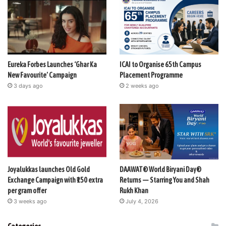
Eureka Forbes Launches ‘Ghar Ka
ICAI to Organise 65th Campus
New Favourite’ Campaign
Placement Programme
3 days ago
2 weeks ago
Joyalukkas launches Old Gold
DAAWAT® World Biryani Day®
Exchange Campaign with ₹150 extra
Returns — Starring You and Shah
per gram offer
Rukh Khan
3 weeks ago
July 4, 2026