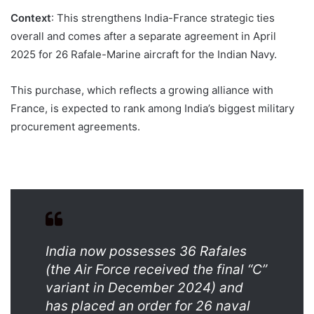
Context
: This strengthens India-France strategic ties
overall and comes after a separate agreement in April
2025 for 26 Rafale-Marine aircraft for the Indian Navy.
This purchase, which reflects a growing alliance with
France, is expected to rank among India’s biggest military
procurement agreements.
India now possesses 36 Rafales
(the Air Force received the final “C”
variant in December 2024) and
has placed an order for 26 naval