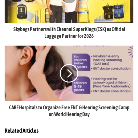
Skybags Partners with Chennai Super Kings (CSK) as Official
Luggage Partner for 2026
CARE Hospitals to Organize Free ENT & Hearing Screening Camp
on World Hearing Day
Related Articles