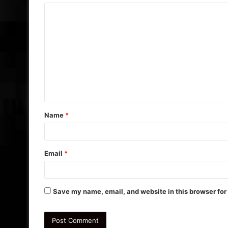
C
o
m
m
e
n
t
Name
*
*
Email
*
Save my name, email, and website in this browser for