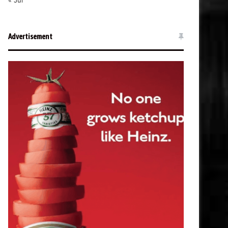
« Jul
Advertisement