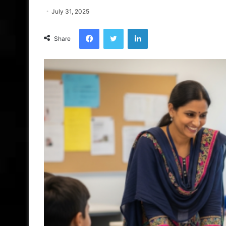
July 31, 2025
Facebook
Twitter
LinkedIn
Share