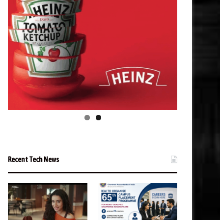
Recent Tech News