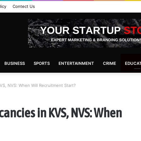
licy
Contect Us
BUSINESS
SPORTS
ENTERTAINMENT
CRIME
EDUCA
VS, NVS: When Will Recruitment Start?
cancies in KVS, NVS: When