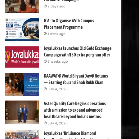
2 days ago
ICAI to Organise 65th Campus
Placement Programme
1 week ago
Joyalukkas launches Old Gold Exchange
Campaign with ₹150 extra per gram offer
3 weeks ago
DAAWAT® World Biryani Day® Returns
— Starring You and Shah Rukh Khan
July 4, 2026
Aster Quality Care begins operations
with a mission to expand advanced
healthcare beyond India’s metros.
July 4, 2026
Joyalukkas ‘Brilliance Diamond