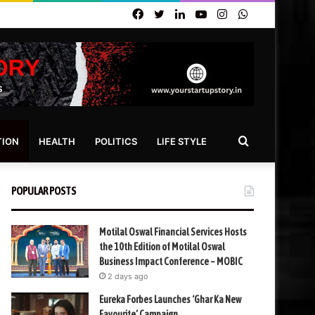
Facebook
Twitter
LinkedIn
YouTube
Instagram
WhatsApp
Search
TION
HEALTH
POLITICS
LIFE STYLE
for
POPULAR POSTS
Motilal Oswal Financial Services Hosts
the 10th Edition of Motilal Oswal
Business Impact Conference – MOBIC
2 days ago
Eureka Forbes Launches ‘Ghar Ka New
Favourite’ Campaign