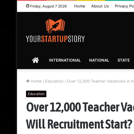
Home
About Us
Privacy Po
Friday, August 7 2026
HOME
INTERNATIONAL
NATIONAL
STATE
Home
/
Education
/
Over 12,000 Teacher Vacancies in K
Education
Over 12,000 Teacher Va
Will Recruitment Start?