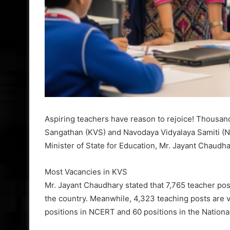
Aspiring teachers have reason to rejoice! Thousand
Sangathan (KVS) and Navodaya Vidyalaya Samiti (NV
Minister of State for Education, Mr. Jayant Chaudha
Most Vacancies in KVS
Mr. Jayant Chaudhary stated that 7,765 teacher pos
the country. Meanwhile, 4,323 teaching posts are v
positions in NCERT and 60 positions in the Nationa