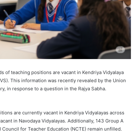
s of teaching positions are vacant in Kendriya Vidyalaya
S). This information was recently revealed by the Union
ry, in response to a question in the Rajya Sabha.
itions are currently vacant in Kendriya Vidyalayas across
acant in Navodaya Vidyalayas. Additionally, 143 Group A
l Council for Teacher Education (NCTE) remain unfilled.