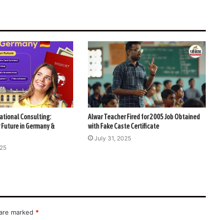
ational Consulting:
Alwar Teacher Fired for 2005 Job Obtained
 Future in Germany &
with Fake Caste Certificate
July 31, 2025
025
 are marked
*