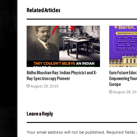
Related Articles
Bidhu Bhushan Ray: Indian Physicist and X-
Euro Future Educ
Ray Spectroscopy Pioneer
Empowering Your
Europe
August 29, 2025
August 28, 2
Leave a Reply
Your email address will not be published.
Required fields