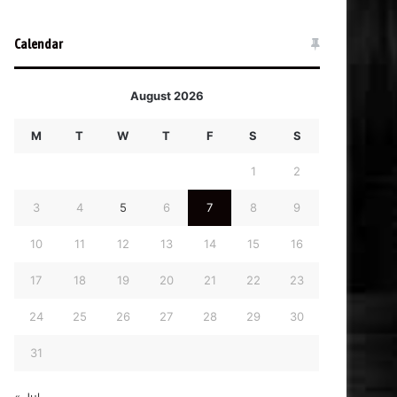
Calendar
August 2026
M
T
W
T
F
S
S
1
2
3
4
5
6
7
8
9
10
11
12
13
14
15
16
17
18
19
20
21
22
23
24
25
26
27
28
29
30
31