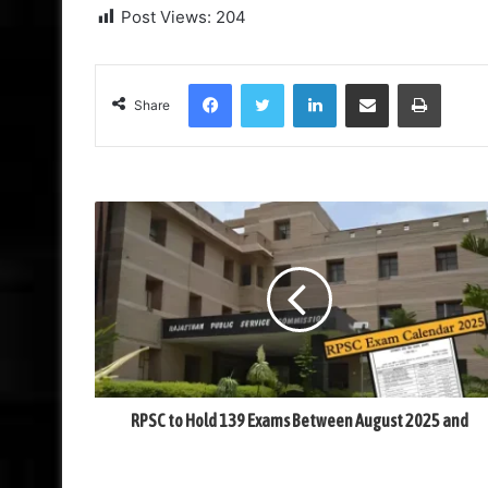
Post Views:
204
Facebook
Twitter
LinkedIn
Share via Email
Print
Share
RPSC to Hold 139 Exams Between August 2025 and