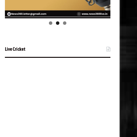
Live Cricket