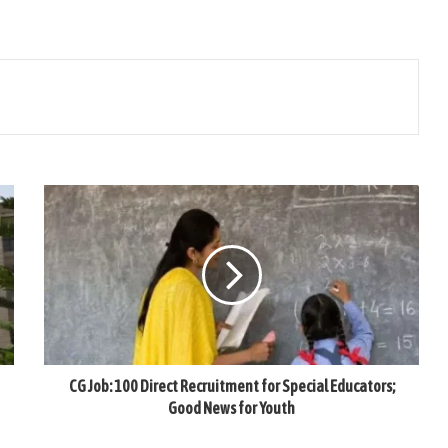
CG Job: 100 Direct Recruitment for Special Educators;
Good News for Youth