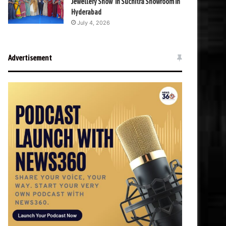
Jewellery Show’ in Suchitra Showroom in
Hyderabad
July 4, 2026
Advertisement