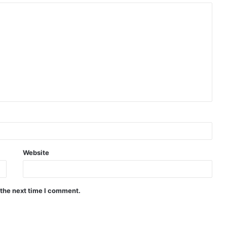
Website
 the next time I comment.