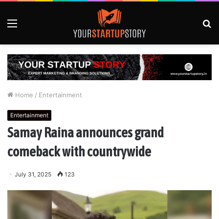
Menu
S
fo
Home
/
Entertainment
Entertainment
Samay Raina announces grand
comeback with countrywide
July 31, 2025
123