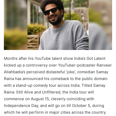
Months after his YouTube talent show India’s Got Latent
kicked up a controversy over YouTuber-podcaster Ranveer
Allahbadia’s perceived distasteful ‘joke’, comedian Samay
Raina has announced his comeback to the public domain
with a stand-up comedy tour across India. Titled Samay
Raina: Still Alive and Unfiltered, the India tour will
commence on August 15, cleverly coinciding with
Independence Day, and will go on till October 5, during
which he will perform in major cities across the country.