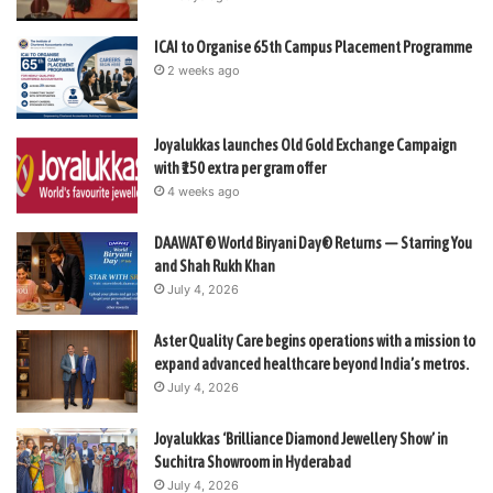
ICAI to Organise 65th Campus Placement Programme
2 weeks ago
Joyalukkas launches Old Gold Exchange Campaign
with ₹150 extra per gram offer
4 weeks ago
DAAWAT® World Biryani Day® Returns — Starring You
and Shah Rukh Khan
July 4, 2026
Aster Quality Care begins operations with a mission to
expand advanced healthcare beyond India’s metros.
July 4, 2026
Joyalukkas ‘Brilliance Diamond Jewellery Show’ in
Suchitra Showroom in Hyderabad
July 4, 2026