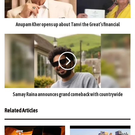
Anupam Kher opens up about Tanvi the Great’s financial
Samay Raina announces grand comeback with countrywide
Related Articles