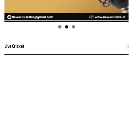
Live Cricket