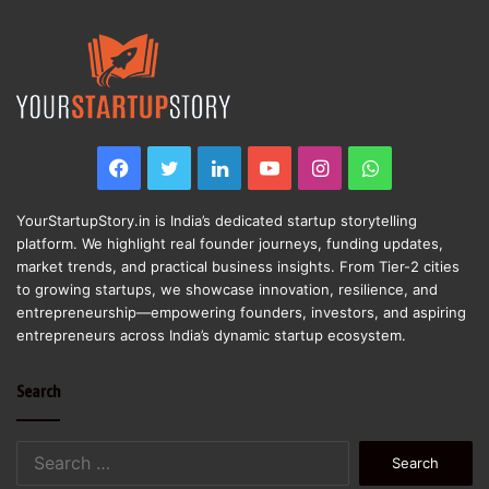
Facebook
Twitter
LinkedIn
YouTube
Instagram
WhatsApp
YourStartupStory.in is India’s dedicated startup storytelling
platform. We highlight real founder journeys, funding updates,
market trends, and practical business insights. From Tier-2 cities
to growing startups, we showcase innovation, resilience, and
entrepreneurship—empowering founders, investors, and aspiring
entrepreneurs across India’s dynamic startup ecosystem.
Search
Search
for: