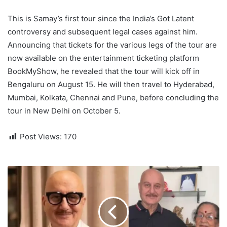
This is Samay’s first tour since the India’s Got Latent
controversy and subsequent legal cases against him.
Announcing that tickets for the various legs of the tour are
now available on the entertainment ticketing platform
BookMyShow, he revealed that the tour will kick off in
Bengaluru on August 15. He will then travel to Hyderabad,
Mumbai, Kolkata, Chennai and Pune, before concluding the
tour in New Delhi on October 5.
Post Views:
170