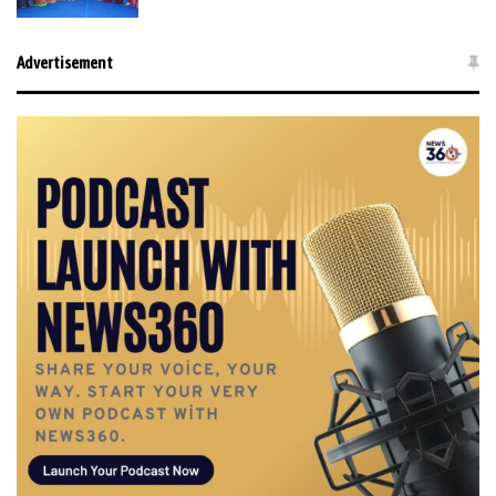
Advertisement