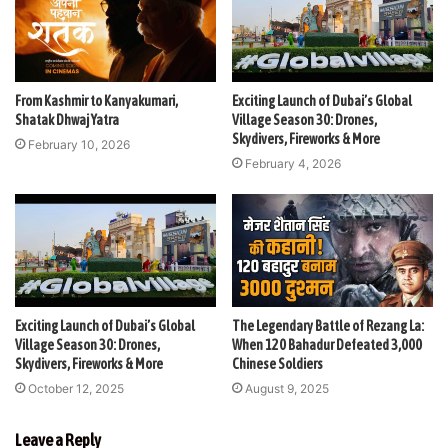
From Kashmir to Kanyakumari,
Exciting Launch of Dubai’s Global
Shatak Dhwaj Yatra
Village Season 30: Drones,
Skydivers, Fireworks & More
February 10, 2026
February 4, 2026
Exciting Launch of Dubai’s Global
The Legendary Battle of Rezang La:
Village Season 30: Drones,
When 120 Bahadur Defeated 3,000
Skydivers, Fireworks & More
Chinese Soldiers
October 12, 2025
August 9, 2025
Leave a Reply