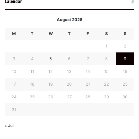
Calendar
August 2026
M
T
W
T
F
S
S
1
2
3
4
5
6
7
8
9
10
11
12
13
14
15
16
17
18
19
20
21
22
23
24
25
26
27
28
29
30
31
« Jul