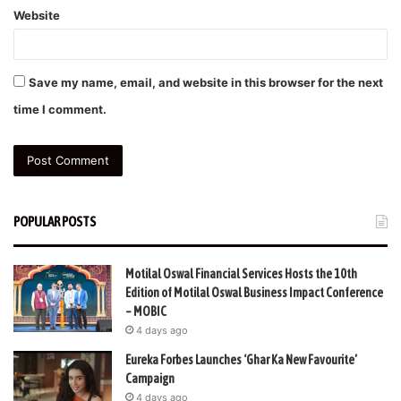
Website
Save my name, email, and website in this browser for the next
time I comment.
POPULAR POSTS
Motilal Oswal Financial Services Hosts the 10th
Edition of Motilal Oswal Business Impact Conference
– MOBIC
4 days ago
Eureka Forbes Launches ‘Ghar Ka New Favourite’
Campaign
4 days ago