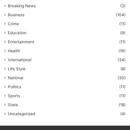
Breaking News
(3)
Business
(104)
Crime
(11)
Education
(9)
Entertainment
(11)
Health
(16)
International
(34)
Life Style
(8)
National
(30)
Politics
(11)
Sports
(11)
State
(18)
Uncategorized
(4)