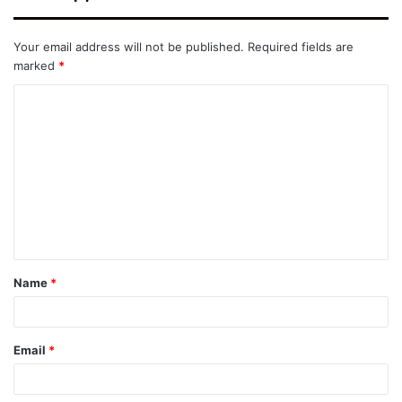
Your email address will not be published.
Required fields are
marked
*
C
o
m
m
e
n
t
Name
*
*
Email
*