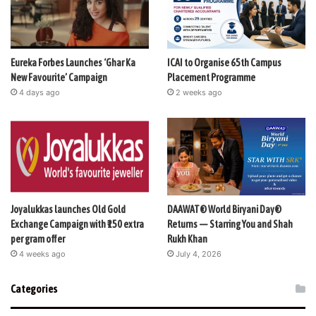
Eureka Forbes Launches ‘Ghar Ka
ICAI to Organise 65th Campus
New Favourite’ Campaign
Placement Programme
4 days ago
2 weeks ago
Joyalukkas launches Old Gold
DAAWAT® World Biryani Day®
Exchange Campaign with ₹150 extra
Returns — Starring You and Shah
per gram offer
Rukh Khan
4 weeks ago
July 4, 2026
Categories