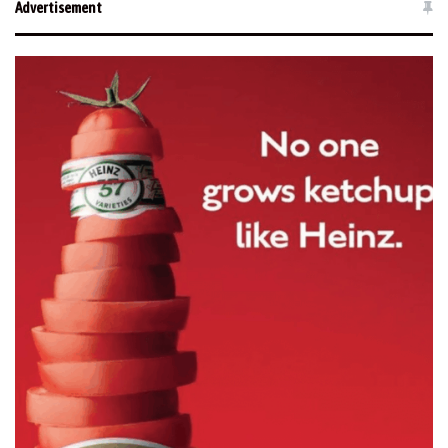
Advertisement