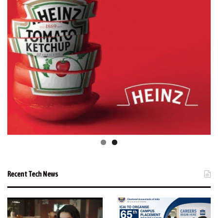
Recent Tech News