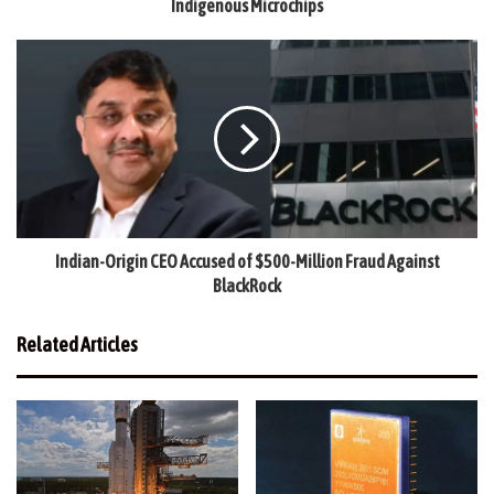
Indigenous Microchips
Indian-Origin CEO Accused of $500-Million Fraud Against
BlackRock
Related Articles