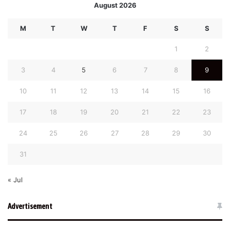
August 2026
M
T
W
T
F
S
S
1
2
3
4
5
6
7
8
9
10
11
12
13
14
15
16
17
18
19
20
21
22
23
24
25
26
27
28
29
30
31
« Jul
Advertisement