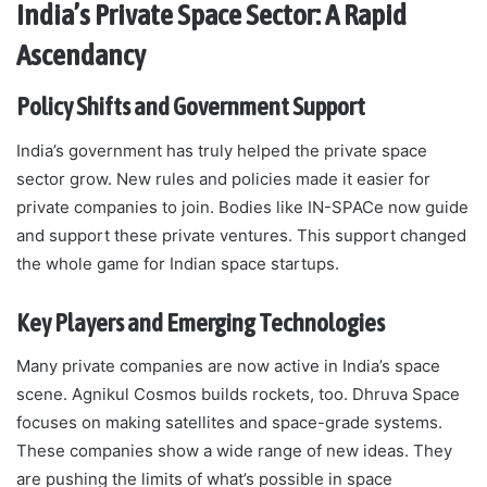
India’s Private Space Sector: A Rapid
Ascendancy
Policy Shifts and Government Support
India’s government has truly helped the private space
sector grow. New rules and policies made it easier for
private companies to join. Bodies like IN-SPACe now guide
and support these private ventures. This support changed
the whole game for Indian space startups.
Key Players and Emerging Technologies
Many private companies are now active in India’s space
scene. Agnikul Cosmos builds rockets, too. Dhruva Space
focuses on making satellites and space-grade systems.
These companies show a wide range of new ideas. They
are pushing the limits of what’s possible in space