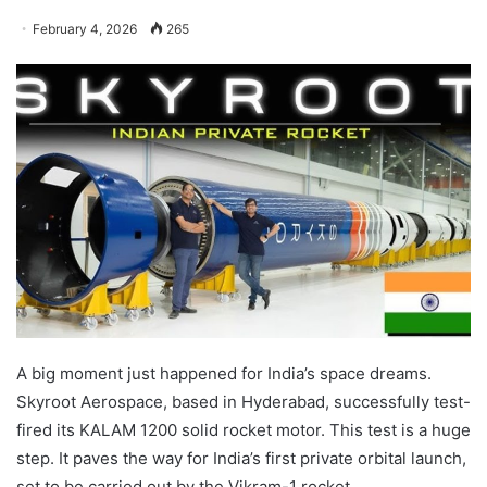
February 4, 2026
265
A big moment just happened for India’s space dreams.
Skyroot Aerospace, based in Hyderabad, successfully test-
fired its KALAM 1200 solid rocket motor. This test is a huge
step. It paves the way for India’s first private orbital launch,
set to be carried out by the Vikram-1 rocket.