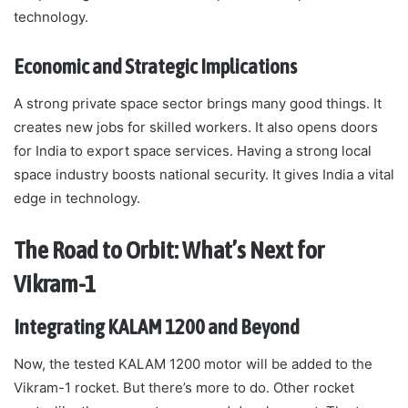
technology.
Economic and Strategic Implications
A strong private space sector brings many good things. It
creates new jobs for skilled workers. It also opens doors
for India to export space services. Having a strong local
space industry boosts national security. It gives India a vital
edge in technology.
The Road to Orbit: What’s Next for
Vikram-1
Integrating KALAM 1200 and Beyond
Now, the tested KALAM 1200 motor will be added to the
Vikram-1 rocket. But there’s more to do. Other rocket