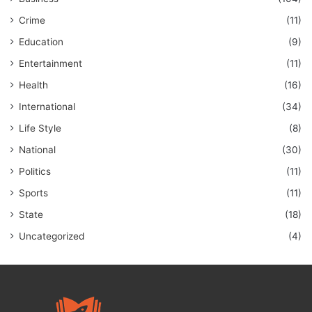
Crime
(11)
Education
(9)
Entertainment
(11)
Health
(16)
International
(34)
Life Style
(8)
National
(30)
Politics
(11)
Sports
(11)
State
(18)
Uncategorized
(4)