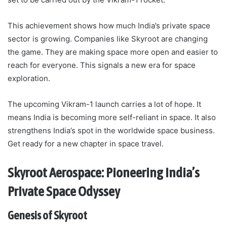
This achievement shows how much India’s private space
sector is growing. Companies like Skyroot are changing
the game. They are making space more open and easier to
reach for everyone. This signals a new era for space
exploration.
The upcoming Vikram-1 launch carries a lot of hope. It
means India is becoming more self-reliant in space. It also
strengthens India’s spot in the worldwide space business.
Get ready for a new chapter in space travel.
Skyroot Aerospace: Pioneering India’s
Private Space Odyssey
Genesis of Skyroot