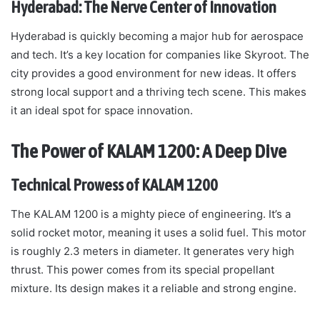
Hyderabad: The Nerve Center of Innovation
Hyderabad is quickly becoming a major hub for aerospace
and tech. It’s a key location for companies like Skyroot. The
city provides a good environment for new ideas. It offers
strong local support and a thriving tech scene. This makes
it an ideal spot for space innovation.
The Power of KALAM 1200: A Deep Dive
Technical Prowess of KALAM 1200
The KALAM 1200 is a mighty piece of engineering. It’s a
solid rocket motor, meaning it uses a solid fuel. This motor
is roughly 2.3 meters in diameter. It generates very high
thrust. This power comes from its special propellant
mixture. Its design makes it a reliable and strong engine.