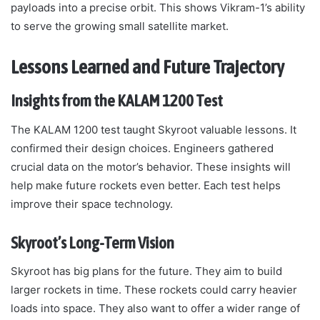
payloads into a precise orbit. This shows Vikram-1’s ability
to serve the growing small satellite market.
Lessons Learned and Future Trajectory
Insights from the KALAM 1200 Test
The KALAM 1200 test taught Skyroot valuable lessons. It
confirmed their design choices. Engineers gathered
crucial data on the motor’s behavior. These insights will
help make future rockets even better. Each test helps
improve their space technology.
Skyroot’s Long-Term Vision
Skyroot has big plans for the future. They aim to build
larger rockets in time. These rockets could carry heavier
loads into space. They also want to offer a wider range of