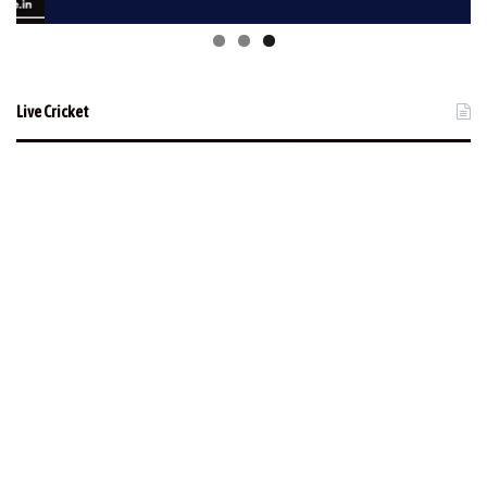
Live Cricket