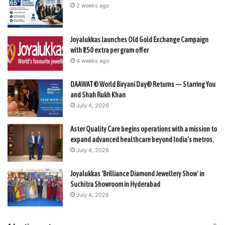
2 weeks ago
Joyalukkas launches Old Gold Exchange Campaign
with ₹150 extra per gram offer
4 weeks ago
DAAWAT® World Biryani Day® Returns — Starring You
and Shah Rukh Khan
July 4, 2026
Aster Quality Care begins operations with a mission to
expand advanced healthcare beyond India’s metros.
July 4, 2026
Joyalukkas ‘Brilliance Diamond Jewellery Show’ in
Suchitra Showroom in Hyderabad
July 4, 2026