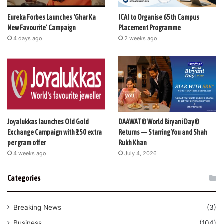
Eureka Forbes Launches ‘Ghar Ka
ICAI to Organise 65th Campus
New Favourite’ Campaign
Placement Programme
4 days ago
2 weeks ago
Joyalukkas launches Old Gold
DAAWAT® World Biryani Day®
Exchange Campaign with ₹150 extra
Returns — Starring You and Shah
per gram offer
Rukh Khan
4 weeks ago
July 4, 2026
Categories
Breaking News
(3)
Business
(104)