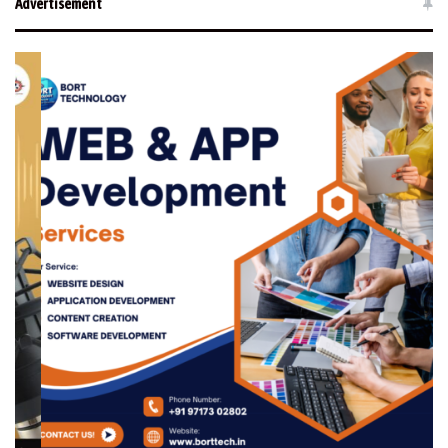
Advertisement