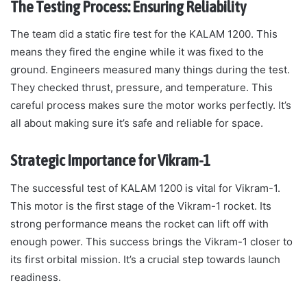
The Testing Process: Ensuring Reliability
The team did a static fire test for the KALAM 1200. This
means they fired the engine while it was fixed to the
ground. Engineers measured many things during the test.
They checked thrust, pressure, and temperature. This
careful process makes sure the motor works perfectly. It’s
all about making sure it’s safe and reliable for space.
Strategic Importance for Vikram-1
The successful test of KALAM 1200 is vital for Vikram-1.
This motor is the first stage of the Vikram-1 rocket. Its
strong performance means the rocket can lift off with
enough power. This success brings the Vikram-1 closer to
its first orbital mission. It’s a crucial step towards launch
readiness.