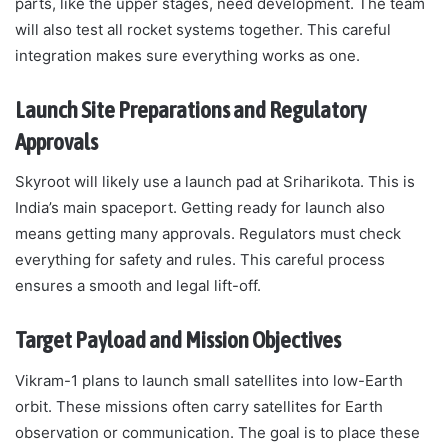
parts, like the upper stages, need development. The team
will also test all rocket systems together. This careful
integration makes sure everything works as one.
Launch Site Preparations and Regulatory
Approvals
Skyroot will likely use a launch pad at Sriharikota. This is
India’s main spaceport. Getting ready for launch also
means getting many approvals. Regulators must check
everything for safety and rules. This careful process
ensures a smooth and legal lift-off.
Target Payload and Mission Objectives
Vikram-1 plans to launch small satellites into low-Earth
orbit. These missions often carry satellites for Earth
observation or communication. The goal is to place these