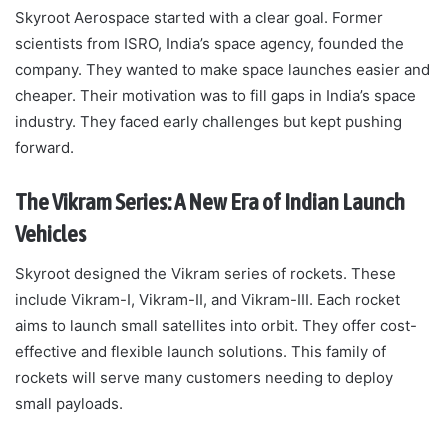
Skyroot Aerospace started with a clear goal. Former
scientists from ISRO, India’s space agency, founded the
company. They wanted to make space launches easier and
cheaper. Their motivation was to fill gaps in India’s space
industry. They faced early challenges but kept pushing
forward.
The Vikram Series: A New Era of Indian Launch
Vehicles
Skyroot designed the Vikram series of rockets. These
include Vikram-I, Vikram-II, and Vikram-III. Each rocket
aims to launch small satellites into orbit. They offer cost-
effective and flexible launch solutions. This family of
rockets will serve many customers needing to deploy
small payloads.