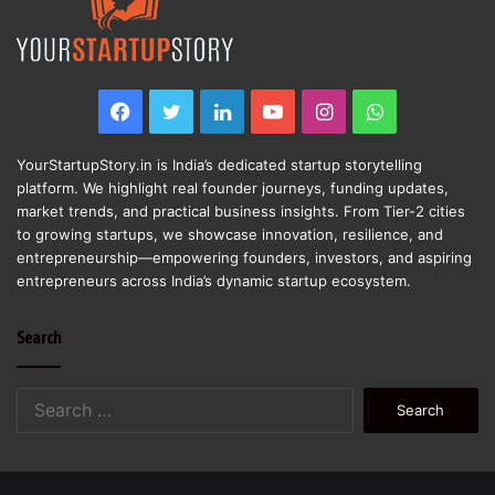
Facebook
Twitter
LinkedIn
YouTube
Instagram
WhatsApp
YourStartupStory.in is India’s dedicated startup storytelling
platform. We highlight real founder journeys, funding updates,
market trends, and practical business insights. From Tier-2 cities
to growing startups, we showcase innovation, resilience, and
entrepreneurship—empowering founders, investors, and aspiring
entrepreneurs across India’s dynamic startup ecosystem.
Search
Search
for: