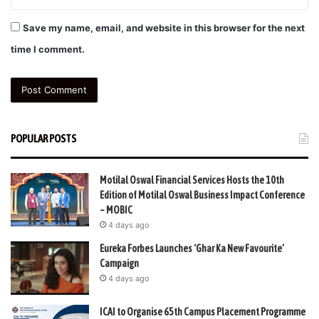
Save my name, email, and website in this browser for the next
time I comment.
POPULAR POSTS
Motilal Oswal Financial Services Hosts the 10th
Edition of Motilal Oswal Business Impact Conference
– MOBIC
4 days ago
Eureka Forbes Launches ‘Ghar Ka New Favourite’
Campaign
4 days ago
ICAI to Organise 65th Campus Placement Programme