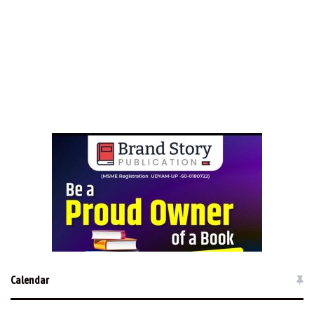
Calendar