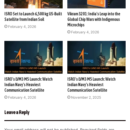
ISRO Set to Launch 6,500 kg US-Built
Vikram 3201: India’s Leap into the
Satellite from Indian Soil
Global Chip Wars with Indigenous
Microchips
February 4, 2026
February 4, 2026
ISRO’s LVM3 M5 Launch: Watch
ISRO’s LVM3 M5 Launch: Watch
Indian Navy’s Heaviest
Indian Navy’s Heaviest
Communication Satellite
Communication Satellite
February 4, 2026
November 2, 2025
Leave a Reply
Your email address will not be published.
Required fields are