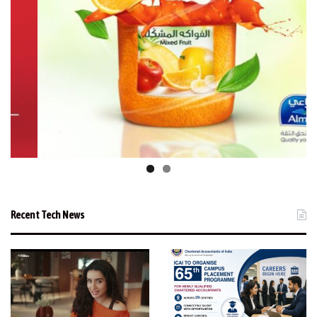
Recent Tech News