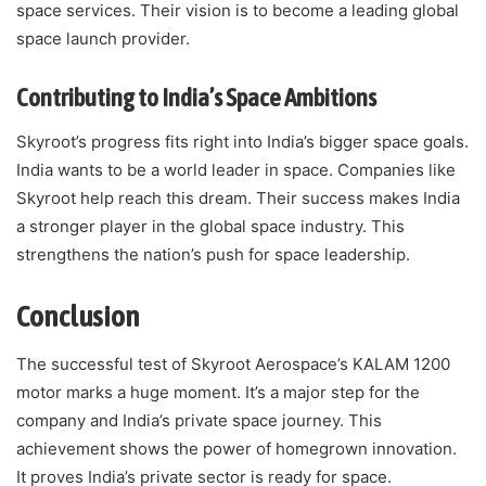
space services. Their vision is to become a leading global
space launch provider.
Contributing to India’s Space Ambitions
Skyroot’s progress fits right into India’s bigger space goals.
India wants to be a world leader in space. Companies like
Skyroot help reach this dream. Their success makes India
a stronger player in the global space industry. This
strengthens the nation’s push for space leadership.
Conclusion
The successful test of Skyroot Aerospace’s KALAM 1200
motor marks a huge moment. It’s a major step for the
company and India’s private space journey. This
achievement shows the power of homegrown innovation.
It proves India’s private sector is ready for space.