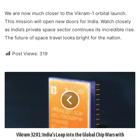
We are now much closer to the Vikram-1 orbital launch.
This mission will open new doors for India. Watch closely
as India’s private space sector continues its incredible rise.
The future of space travel looks bright for the nation.
Post Views:
319
Vikram 3201: India’s Leap into the Global Chip Wars with