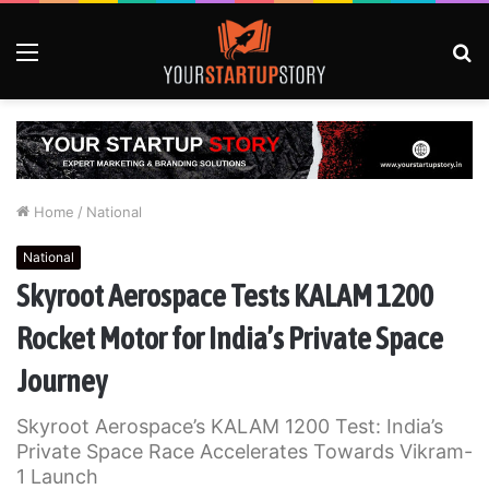
Menu
S
fo
Home
/
National
National
Skyroot Aerospace Tests KALAM 1200
Rocket Motor for India’s Private Space
Journey
Skyroot Aerospace’s KALAM 1200 Test: India’s
Private Space Race Accelerates Towards Vikram-
1 Launch