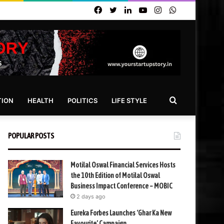
Facebook
Twitter
LinkedIn
YouTube
Instagram
WhatsApp
Search
TION
HEALTH
POLITICS
LIFE STYLE
for
POPULAR POSTS
Motilal Oswal Financial Services Hosts
the 10th Edition of Motilal Oswal
Business Impact Conference – MOBIC
2 days ago
Eureka Forbes Launches ‘Ghar Ka New
Favourite’ Campaign