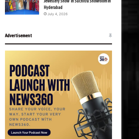
Jewellery Show’ in Suchitra Showroom in
Hyderabad
July 4, 2026
Advertisement