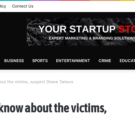
licy
Contect Us
BUSINESS
SPORTS
ENTERTAINMENT
CRIME
EDUCA
ut the victims, suspect Shane Tamura
know about the victims,