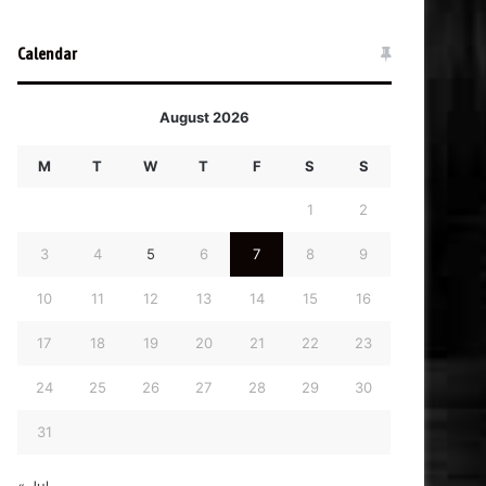
Calendar
August 2026
M
T
W
T
F
S
S
1
2
3
4
5
6
7
8
9
10
11
12
13
14
15
16
17
18
19
20
21
22
23
24
25
26
27
28
29
30
31