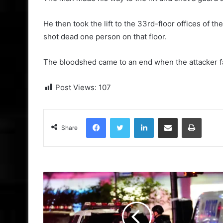
He then took the lift to the 33rd-floor offices of
shot dead one person on that floor.
The bloodshed came to an end when the attacker fat
Post Views:
107
Facebook
Twitter
LinkedIn
Share via Email
Print
Share