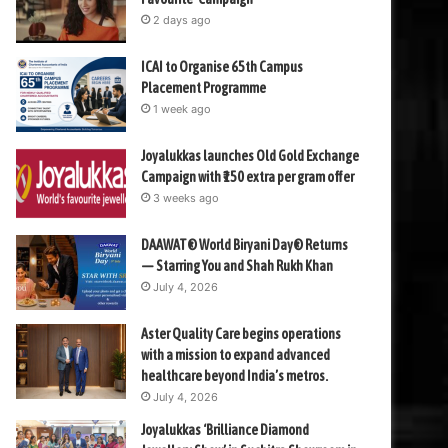
2 days ago
ICAI to Organise 65th Campus
Placement Programme
1 week ago
Joyalukkas launches Old Gold Exchange
Campaign with ₹150 extra per gram offer
3 weeks ago
DAAWAT® World Biryani Day® Returns
— Starring You and Shah Rukh Khan
July 4, 2026
Aster Quality Care begins operations
with a mission to expand advanced
healthcare beyond India’s metros.
July 4, 2026
Joyalukkas ‘Brilliance Diamond