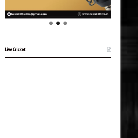
Live Cricket