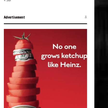
« Jul
Advertisement