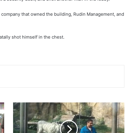
 the company that owned the building, Rudin Management, and
ally shot himself in the chest.