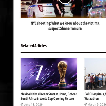
NYC shooting: What we know about the victims,
suspect Shane Tamura
Related Articles
Mexico Makes Dream Start at Home, Defeat
CARE Hospitals,
South Africa in World Cup Opening Fixture
Walkathon
June 13, 2026
March 9, 202