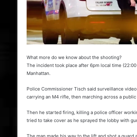
What more do we know about the shooting?
The incident took place after 6pm local time (22
Manhattan.
Police Commissioner Tisch said surveillance vide
carrying an M4 rifle, then marching across a public 
Then he started firing, killing a police officer wor
tried to take cover as he sprayed the lobby with gun
The man made his way to the lift and shot a guard a