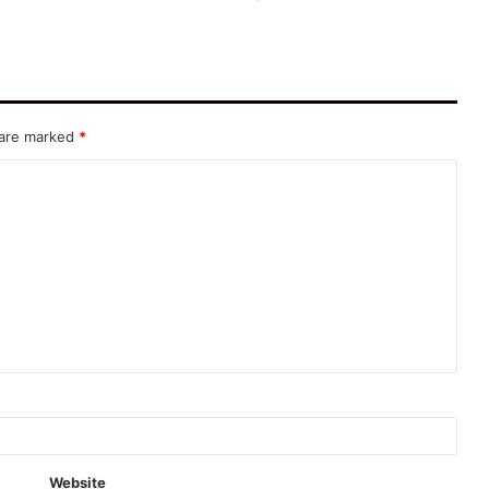
 are marked
*
Website