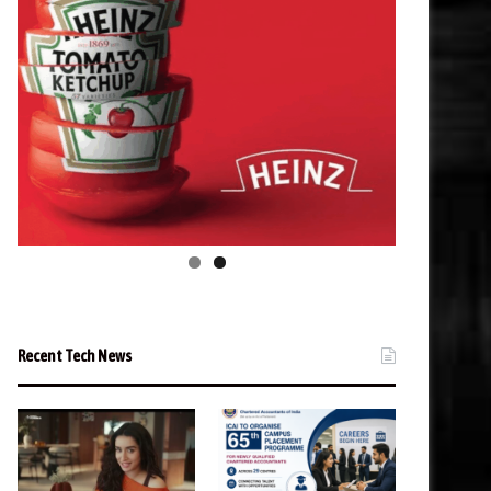
Recent Tech News