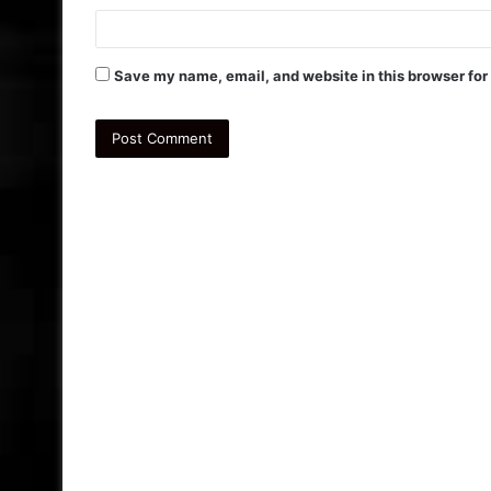
Save my name, email, and website in this browser for