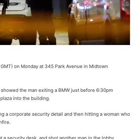
:00 GMT) on Monday at 345 Park Avenue in Midtown
o showed the man exiting a BMW just before 6:30pm
plaza into the building.
king a corporate security detail and then hitting a woman who
fire.
t a security desk, and shot another man in the lobby.