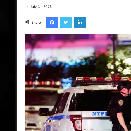
July 31, 2025
Facebook
Twitter
LinkedIn
Share