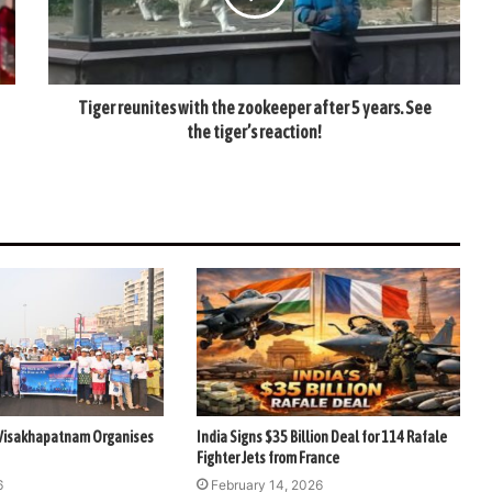
Tiger reunites with the zookeeper after 5 years. See
the tiger’s reaction!
 Visakhapatnam Organises
India Signs $35 Billion Deal for 114 Rafale
Fighter Jets from France
6
February 14, 2026