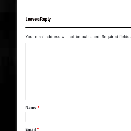
Leave a Reply
Your email address will not be published.
Required fields
C
o
m
m
e
n
t
Name
*
*
Email
*