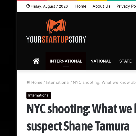
Home
About Us
Privacy Po
Friday, August 7 2026
HOME
INTERNATIONAL
NATIONAL
STATE
Home
/
International
/
NYC shooting: What we know abo
International
NYC shooting: What we 
suspect Shane Tamura