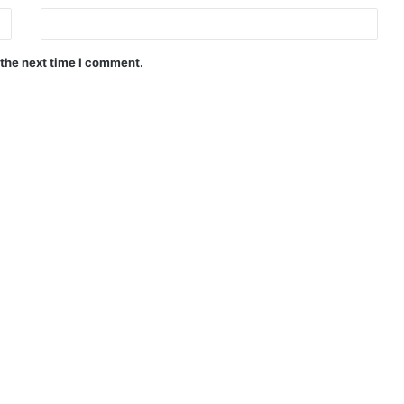
 the next time I comment.