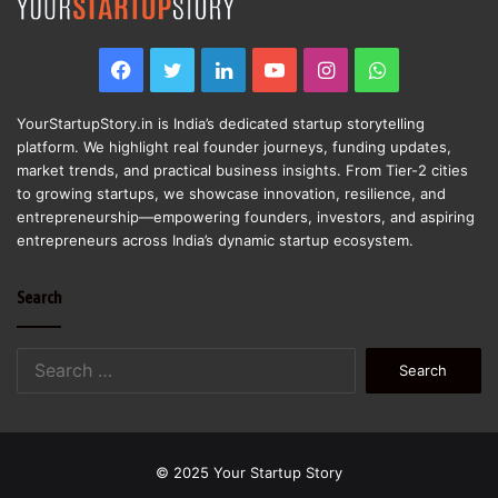
Facebook
Twitter
LinkedIn
YouTube
Instagram
WhatsApp
YourStartupStory.in is India’s dedicated startup storytelling
platform. We highlight real founder journeys, funding updates,
market trends, and practical business insights. From Tier-2 cities
to growing startups, we showcase innovation, resilience, and
entrepreneurship—empowering founders, investors, and aspiring
entrepreneurs across India’s dynamic startup ecosystem.
Search
Search
for:
© 2025 Your Startup Story