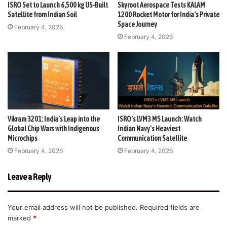
ISRO Set to Launch 6,500 kg US-Built
Skyroot Aerospace Tests KALAM
Satellite from Indian Soil
1200 Rocket Motor for India’s Private
Space Journey
February 4, 2026
February 4, 2026
Vikram 3201: India’s Leap into the
ISRO’s LVM3 M5 Launch: Watch
Global Chip Wars with Indigenous
Indian Navy’s Heaviest
Microchips
Communication Satellite
February 4, 2026
February 4, 2026
Leave a Reply
Your email address will not be published.
Required fields are
marked
*