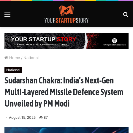
Menu
S
fo
Home
/
National
National
Sudarshan Chakra: India’s Next-Gen
Multi-Layered Missile Defence System
Unveiled by PM Modi
August 15, 2025
87