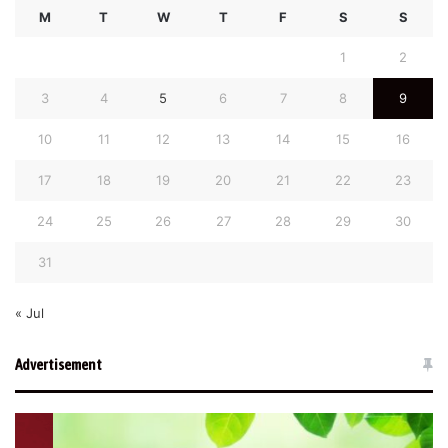
M
T
W
T
F
S
S
1
2
3
4
5
6
7
8
9
10
11
12
13
14
15
16
17
18
19
20
21
22
23
24
25
26
27
28
29
30
31
« Jul
Advertisement