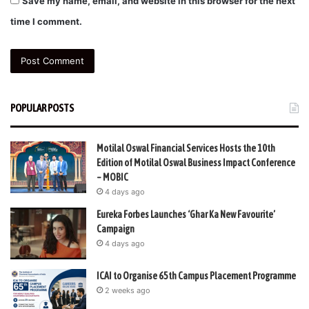
Save my name, email, and website in this browser for the next
time I comment.
POPULAR POSTS
Motilal Oswal Financial Services Hosts the 10th
Edition of Motilal Oswal Business Impact Conference
– MOBIC
4 days ago
Eureka Forbes Launches ‘Ghar Ka New Favourite’
Campaign
4 days ago
ICAI to Organise 65th Campus Placement Programme
2 weeks ago