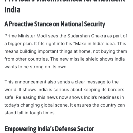
India
A Proactive Stance on National Security
Prime Minister Modi sees the Sudarshan Chakra as part of
a bigger plan. It fits right into his “Make in India” idea. This
means building important things at home, not buying them
from other countries. The new missile shield shows India
wants to be strong on its own.
This announcement also sends a clear message to the
world. It shows India is serious about keeping its borders
safe. Releasing this news now shows India’s readiness in
today’s changing global scene. It ensures the country can
stand tall in tough times.
Empowering India’s Defense Sector