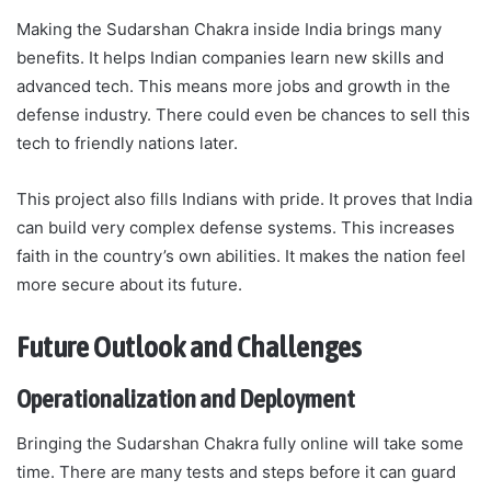
Making the Sudarshan Chakra inside India brings many
benefits. It helps Indian companies learn new skills and
advanced tech. This means more jobs and growth in the
defense industry. There could even be chances to sell this
tech to friendly nations later.
This project also fills Indians with pride. It proves that India
can build very complex defense systems. This increases
faith in the country’s own abilities. It makes the nation feel
more secure about its future.
Future Outlook and Challenges
Operationalization and Deployment
Bringing the Sudarshan Chakra fully online will take some
time. There are many tests and steps before it can guard