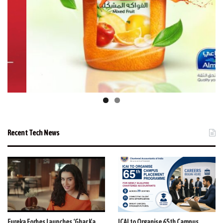
Recent Tech News
Eureka Forbes Launches ‘Ghar Ka
ICAI to Organise 65th Campus