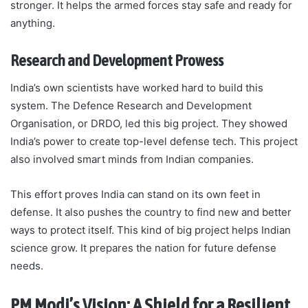
stronger. It helps the armed forces stay safe and ready for
anything.
Research and Development Prowess
India’s own scientists have worked hard to build this
system. The Defence Research and Development
Organisation, or DRDO, led this big project. They showed
India’s power to create top-level defense tech. This project
also involved smart minds from Indian companies.
This effort proves India can stand on its own feet in
defense. It also pushes the country to find new and better
ways to protect itself. This kind of big project helps Indian
science grow. It prepares the nation for future defense
needs.
PM Modi’s Vision: A Shield for a Resilient