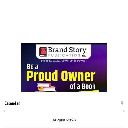
Calendar
August 2026