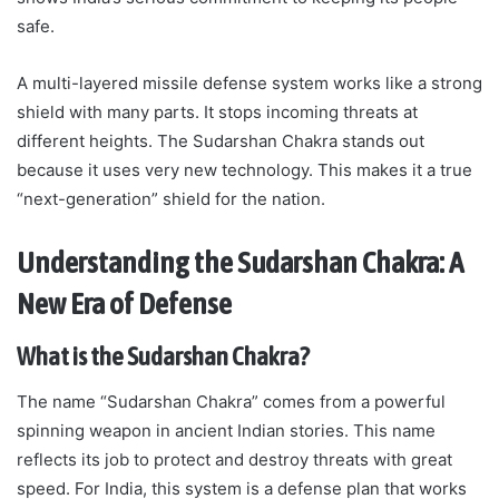
safe.
A multi-layered missile defense system works like a strong
shield with many parts. It stops incoming threats at
different heights. The Sudarshan Chakra stands out
because it uses very new technology. This makes it a true
“next-generation” shield for the nation.
Understanding the Sudarshan Chakra: A
New Era of Defense
What is the Sudarshan Chakra?
The name “Sudarshan Chakra” comes from a powerful
spinning weapon in ancient Indian stories. This name
reflects its job to protect and destroy threats with great
speed. For India, this system is a defense plan that works