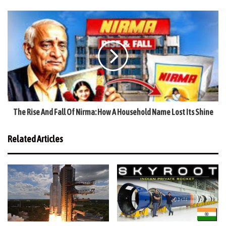
The Rise And Fall Of Nirma: How A Household Name Lost Its Shine
Related Articles