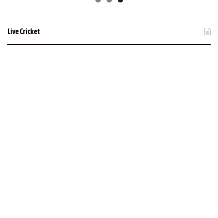
Live Cricket