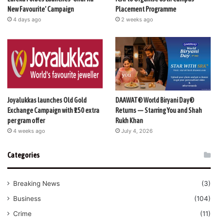
New Favourite’ Campaign
Placement Programme
4 days ago
2 weeks ago
Joyalukkas launches Old Gold
DAAWAT® World Biryani Day®
Exchange Campaign with ₹150 extra
Returns — Starring You and Shah
per gram offer
Rukh Khan
4 weeks ago
July 4, 2026
Categories
Breaking News
(3)
Business
(104)
Crime
(11)