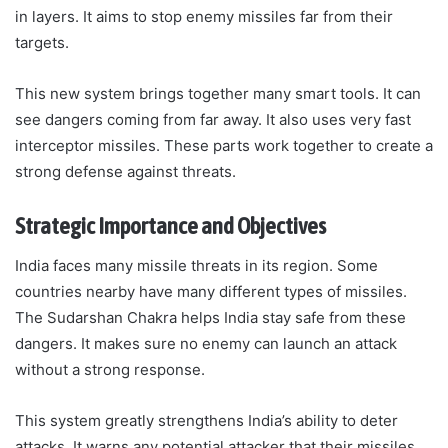
in layers. It aims to stop enemy missiles far from their
targets.
This new system brings together many smart tools. It can
see dangers coming from far away. It also uses very fast
interceptor missiles. These parts work together to create a
strong defense against threats.
Strategic Importance and Objectives
India faces many missile threats in its region. Some
countries nearby have many different types of missiles.
The Sudarshan Chakra helps India stay safe from these
dangers. It makes sure no enemy can launch an attack
without a strong response.
This system greatly strengthens India’s ability to deter
attacks. It warns any potential attacker that their missiles