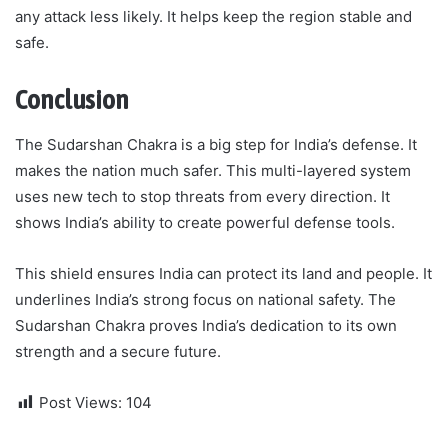
any attack less likely. It helps keep the region stable and
safe.
Conclusion
The Sudarshan Chakra is a big step for India’s defense. It
makes the nation much safer. This multi-layered system
uses new tech to stop threats from every direction. It
shows India’s ability to create powerful defense tools.
This shield ensures India can protect its land and people. It
underlines India’s strong focus on national safety. The
Sudarshan Chakra proves India’s dedication to its own
strength and a secure future.
Post Views:
104