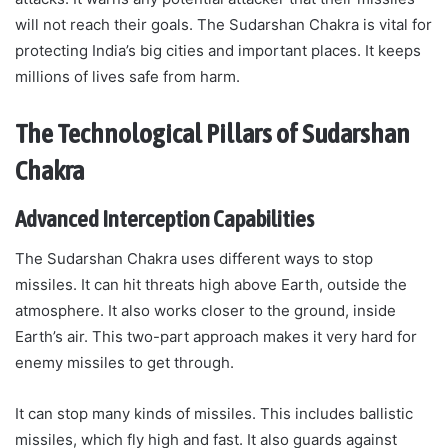
will not reach their goals. The Sudarshan Chakra is vital for
protecting India’s big cities and important places. It keeps
millions of lives safe from harm.
The Technological Pillars of Sudarshan
Chakra
Advanced Interception Capabilities
The Sudarshan Chakra uses different ways to stop
missiles. It can hit threats high above Earth, outside the
atmosphere. It also works closer to the ground, inside
Earth’s air. This two-part approach makes it very hard for
enemy missiles to get through.
It can stop many kinds of missiles. This includes ballistic
missiles, which fly high and fast. It also guards against