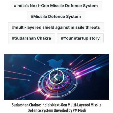
India’s Next-Gen Missile Defence System
Missile Defence System
multi-layered shield against missile threats
Sudarshan Chakra
Your startup story
Sudarshan Chakra: India's Next-Gen Multi-Layered Missile
Defence System Unveiled by PM Modi