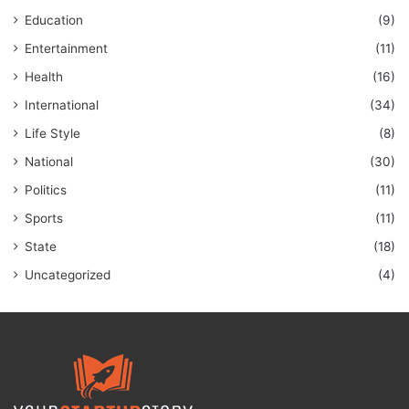
Education
(9)
Entertainment
(11)
Health
(16)
International
(34)
Life Style
(8)
National
(30)
Politics
(11)
Sports
(11)
State
(18)
Uncategorized
(4)