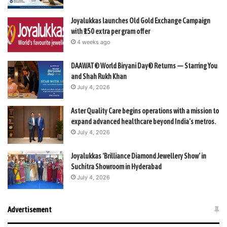
Joyalukkas launches Old Gold Exchange Campaign
with ₹150 extra per gram offer
4 weeks ago
DAAWAT® World Biryani Day® Returns — Starring You
and Shah Rukh Khan
July 4, 2026
Aster Quality Care begins operations with a mission to
expand advanced healthcare beyond India’s metros.
July 4, 2026
Joyalukkas ‘Brilliance Diamond Jewellery Show’ in
Suchitra Showroom in Hyderabad
July 4, 2026
Advertisement