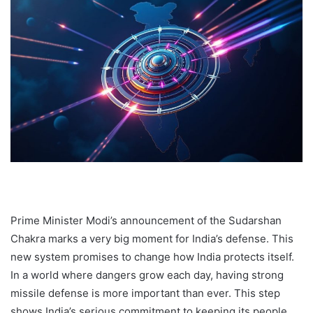
Prime Minister Modi’s announcement of the Sudarshan
Chakra marks a very big moment for India’s defense. This
new system promises to change how India protects itself.
In a world where dangers grow each day, having strong
missile defense is more important than ever. This step
shows India’s serious commitment to keeping its people