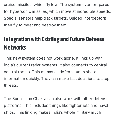
cruise missiles, which fly low. The system even prepares
for hypersonic missiles, which move at incredible speeds.
Special sensors help track targets. Guided interceptors
then fly to meet and destroy them.
Integration with Existing and Future Defense
Networks
This new system does not work alone. It links up with
India’s current radar systems. It also connects to central
control rooms. This means all defense units share
information quickly. They can make fast decisions to stop
threats.
The Sudarshan Chakra can also work with other defense
platforms. This includes things like fighter jets and naval
ships. This linking makes India’s whole military much