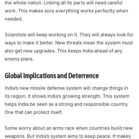
the whole nation. Linking all its parts will need careful
work. This makes sure everything works perfectly when
needed.
Scientists will keep working on it. They will always look for
ways to make it better. New threats mean the system must
also get new upgrades. This keeps India ahead of any
enemy plans.
Global Implications and Deterrence
India’s new missile defense system will change things in
its region. It shows India’s growing strength. This system
helps India be seen as a strong and responsible country.
One that can protect itself.
Some worry about an arms race when countries build new
weapons. But India’s system aims to keep peace. It makes